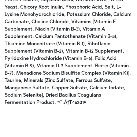
Yeast, Chicory Root Inulin, Phosphoric Acid, Salt, L-
Lysine Monohydrochloride, Potassium Chloride, Calcium
Carbonate, Choline Chloride, Vitamins [Vitamin E
Supplement, Niacin (Vitamin B-3), Vitamin A
Supplement, Calcium Pantothenate (Vitamin B-5),
Thiamine Mononitrate (Vitamin B-1), Riboflavin
Supplement (Vitamin B-2), Vitamin B-12 Supplement,
Pyridoxine Hydrochloride (Vitamin B-6), Folic Acid
(Vitamin B-9), Vitamin D-3 Supplement, Biotin (Vitamin
B-7), Menadione Sodium Bisulfite Complex (Vitamin K)],
Taurine, Minerals [Zinc Sulfate, Ferrous Sulfate,
Manganese Sulfate, Copper Sulfate, Calcium Iodate,
Sodium Selenite], Dried Bacillus Coagulans
Fermentation Product. ¬¨‚Ä†T462019