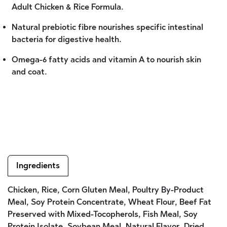
Adult Chicken & Rice Formula.
Natural prebiotic fibre nourishes specific intestinal
bacteria for digestive health.
Omega-6 fatty acids and vitamin A to nourish skin
and coat.
Ingredients
Chicken, Rice, Corn Gluten Meal, Poultry By-Product
Meal, Soy Protein Concentrate, Wheat Flour, Beef Fat
Preserved with Mixed-Tocopherols, Fish Meal, Soy
Protein Isolate, Soybean Meal, Natural Flavor, Dried