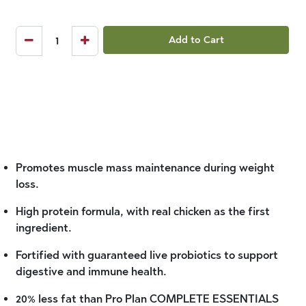
Add to Cart
Promotes muscle mass maintenance during weight
loss.
High protein formula, with real chicken as the first
ingredient.
Fortified with guaranteed live probiotics to support
digestive and immune health.
20% less fat than Pro Plan COMPLETE ESSENTIALS