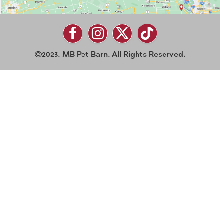
2023. MB Pet Barn. All Rights Reserved.