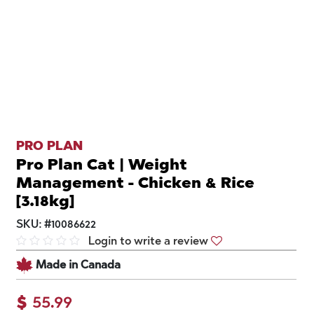
PRO PLAN
Pro Plan Cat | Weight
Management - Chicken & Rice
[3.18kg]
SKU:
#
10086622
Login to write a review
Made in Canada
$
55.99