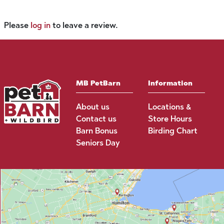
Please
log in
to leave a review.
MB PetBarn
Information
About us
Locations &
Contact us
Store Hours
Barn Bonus
Birding Chart
Seniors Day