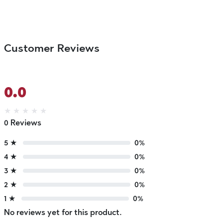
Customer Reviews
0.0
★
★
★
★
★
0 Reviews
5 ★
0%
4 ★
0%
3 ★
0%
2 ★
0%
1 ★
0%
No reviews yet for this product.