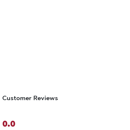
Customer Reviews
0.0