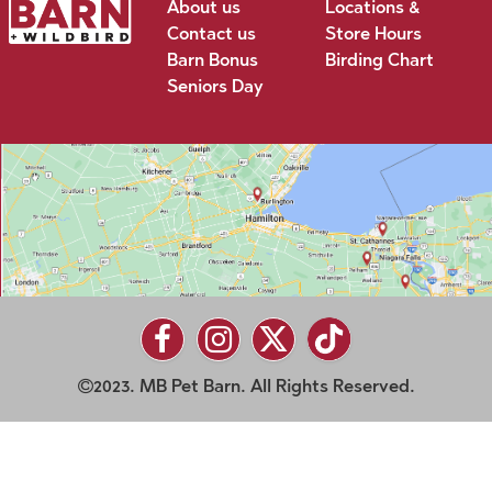
About us
Locations &
Contact us
Store Hours
Barn Bonus
Birding Chart
Seniors Day
2023. MB Pet Barn. All Rights Reserved.