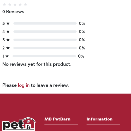
★
★
★
★
★
0 Reviews
5 ★
0%
4 ★
0%
3 ★
0%
2 ★
0%
1 ★
0%
No reviews yet for this product.
Please
log in
to leave a review.
MB PetBarn
Information