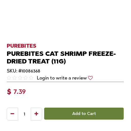
PUREBITES
PUREBITES CAT SHRIMP FREEZE-
DRIED TREAT (11G)
SKU:
#
10086368
Login to write a review
$
7.39
Add to Cart