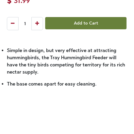
$
31.99
Add to Cart
Simple in design, but very effective at attracting
hummingbirds, the Tray Hummingbird Feeder will
have the tiny birds competing for territory for its rich
nectar supply.
The base comes apart for easy cleaning.