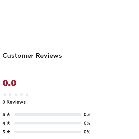
Customer Reviews
0.0
★
★
★
★
★
0 Reviews
5 ★
0%
4 ★
0%
3 ★
0%