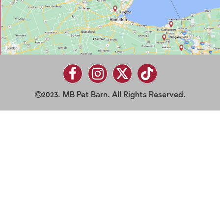
2023. MB Pet Barn. All Rights Reserved.