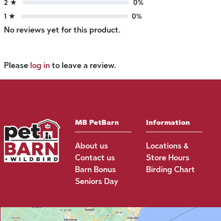
2 ★
0%
1 ★
0%
No reviews yet for this product.
Please
log in
to leave a review.
MB PetBarn
Information
About us
Locations &
Contact us
Store Hours
Barn Bonus
Birding Chart
Seniors Day