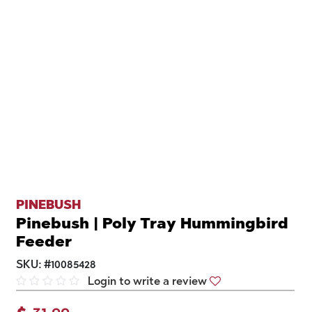
PINEBUSH
Pinebush | Poly Tray Hummingbird
Feeder
SKU:
#
10085428
Login to write a review