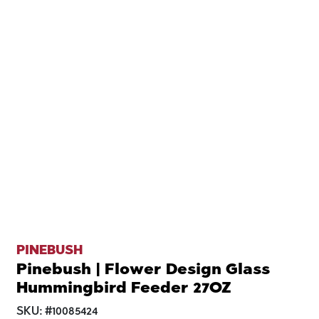
PINEBUSH
Pinebush | Flower Design Glass
Hummingbird Feeder 27OZ
SKU:
#
10085424