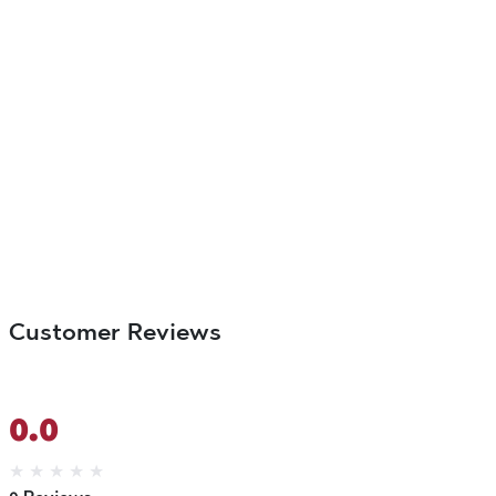
Customer Reviews
0.0
★
★
★
★
★