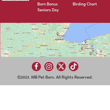
Barn Bonus
Birding Chart
Seniors Day
2023. MB Pet Barn. All Rights Reserved.