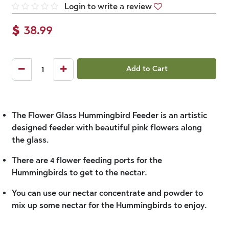
Login to write a review
$
38.99
Add to Cart
The Flower Glass Hummingbird Feeder is an artistic
designed feeder with beautiful pink flowers along
the glass.
There are 4 flower feeding ports for the
Hummingbirds to get to the nectar.
You can use our nectar concentrate and powder to
mix up some nectar for the Hummingbirds to enjoy.