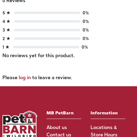
0 Reviews
5 ★
0%
4 ★
0%
3 ★
0%
2 ★
0%
1 ★
0%
No reviews yet for this product.
Please
log in
to leave a review.
MB PetBarn
Information
About us
Locations &
Contact us
Store Hours