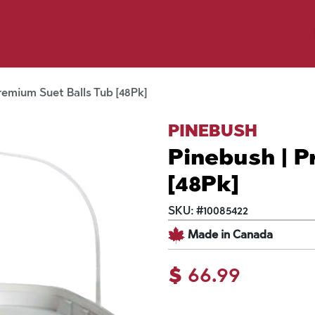
p by Pet
Shop by Brand
Dog Wash
ls
remium Suet Balls Tub [48Pk]
PINEBUSH
Pinebush | P
[48Pk]
SKU:
#
10085422
Made in Canada
$
66.99