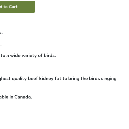
d to Cart
s.
.
 to a wide variety of birds.
hest quality beef kidney fat to bring the birds singing
able in Canada.