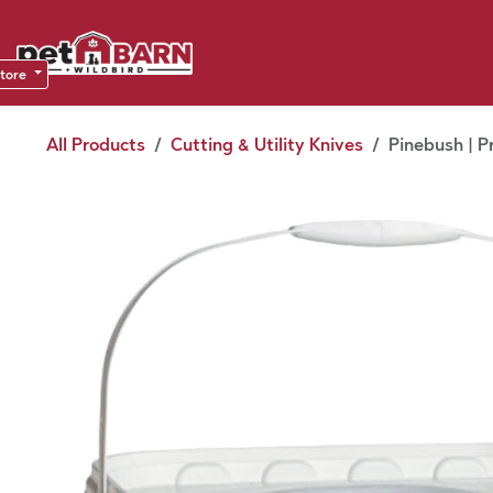
Skip to Content
Sho
Dea
store
All Products
Cutting & Utility Knives
Pinebush | P