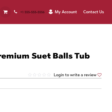
My Account
Contact Us
+1 555-555-5556
remium Suet Balls Tub
Login to write a review