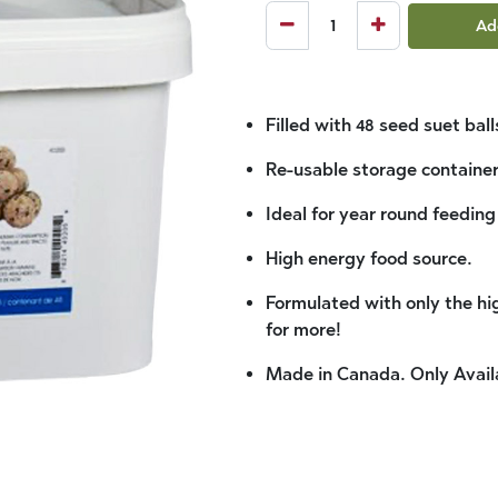
Ad
Filled with 48 seed suet ball
Re-usable storage container
Ideal for year round feeding
High energy food source.
Formulated with only the hig
for more!
Made in Canada. Only Avail