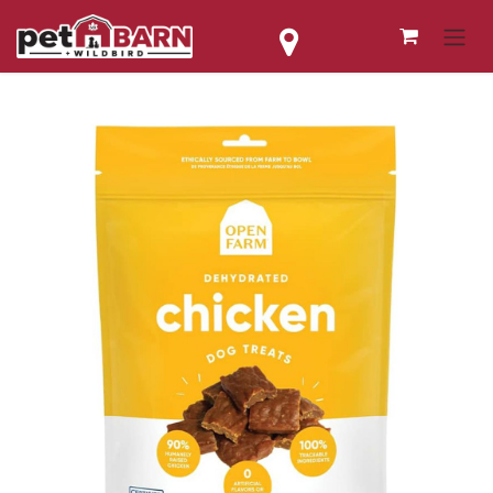
Skip to Content