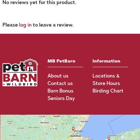
No reviews yet for this product.
Please
log in
to leave a review.
MB PetBarn
Information
About us
Locations &
Contact us
Store Hours
Barn Bonus
Birding Chart
Seniors Day