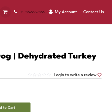
My Account
Contact Us
+1 555-555-5556
og | Dehydrated Turkey
Login to write a review
d to Cart