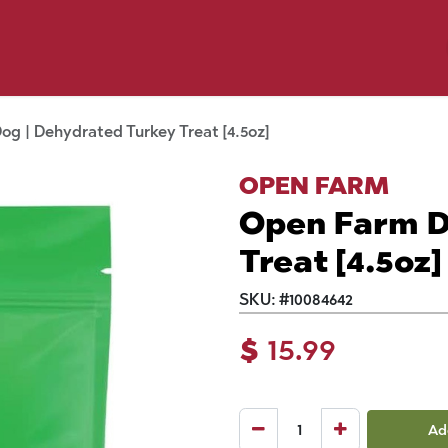
p by Pet
Shop by Brand
Dog Wash
ls
g | Dehydrated Turkey Treat [4.5oz]
OPEN FARM
Open Farm D
Treat [4.5oz]
SKU:
#
10084642
$
15.99
Ad