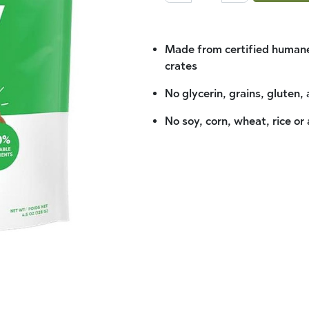
Made from certified humane
crates
No glycerin, grains, gluten, 
No soy, corn, wheat, rice or 