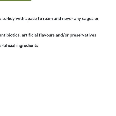
 turkey with space to roam and never any cages or
antibiotics, artificial flavours and/or preservatives
artificial ingredients