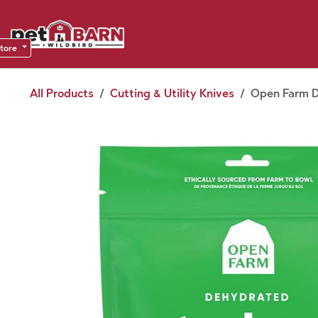
Skip to Content
Sho
Dea
store
All Products
Cutting & Utility Knives
Open Farm Do