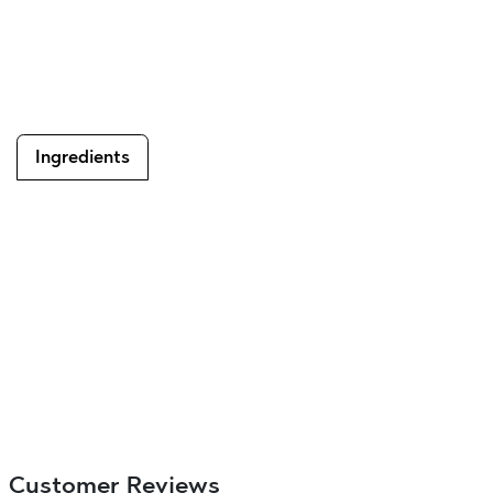
Ingredients
Customer Reviews