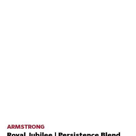
ARMSTRONG
Royal Jubilee | Persistence Blend