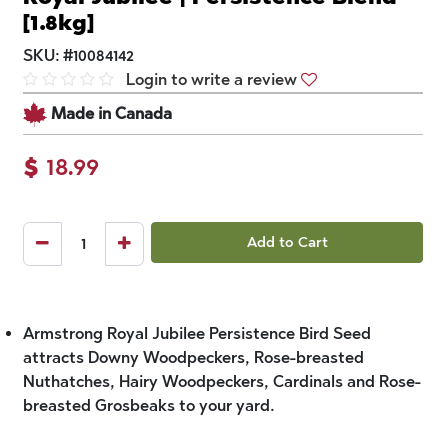
[1.8kg]
SKU:
#
10084142
Login to write a review
Made in Canada
$
18.99
Add to Cart
Armstrong Royal Jubilee Persistence Bird Seed
attracts Downy Woodpeckers, Rose-breasted
Nuthatches, Hairy Woodpeckers, Cardinals and Rose-
breasted Grosbeaks to your yard.