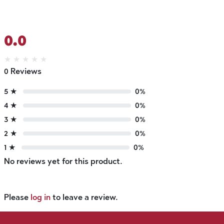
0.0
★
★
★
★
★
0 Reviews
5 ★
0%
4 ★
0%
3 ★
0%
2 ★
0%
1 ★
0%
No reviews yet for this product.
Please
log in
to leave a review.