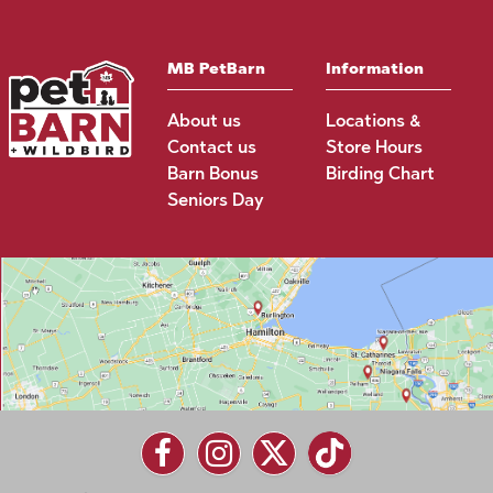
MB PetBarn
Information
About us
Locations &
Contact us
Store Hours
Barn Bonus
Birding Chart
Seniors Day