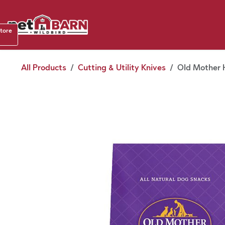
Skip to Content
Shop b
store
August
All Products
Cutting & Utility Knives
Old Mother H