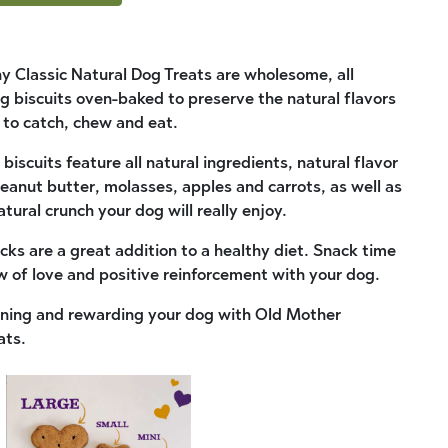
 Classic Natural Dog Treats are wholesome, all
 biscuits oven-baked to preserve the natural flavors
e to catch, chew and eat.
biscuits feature all natural ingredients, natural flavor
peanut butter, molasses, apples and carrots, as well as
ural crunch your dog will really enjoy.
cks are a great addition to a healthy diet. Snack time
w of love and positive reinforcement with your dog.
aining and rewarding your dog with Old Mother
ats.