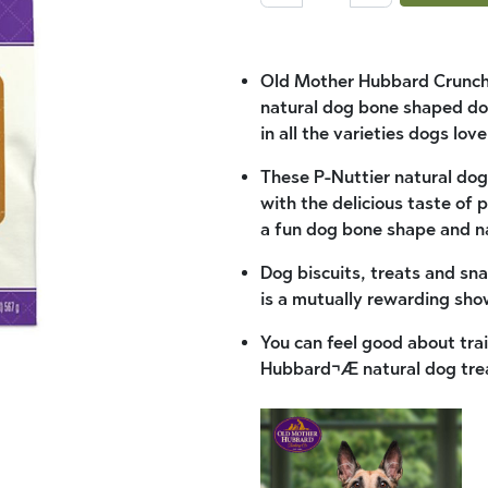
Old Mother Hubbard Crunchy
natural dog bone shaped dog
in all the varieties dogs lov
These P-Nuttier natural dog 
with the delicious taste of 
a fun dog bone shape and nat
Dog biscuits, treats and sna
is a mutually rewarding sho
You can feel good about tr
Hubbard¬Æ natural dog tre