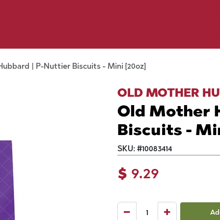
y Pet
Shop by Brand
Dog Wash
 Flyer Deals
ubbard | P-Nuttier Biscuits - Mini [20oz]
OLD MOTHER H
Old Mother H
Biscuits - Mi
SKU:
#
10083414
$
9.29
Ad