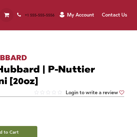
My Account
Contact Us
+1 555-555-5556
UBBARD
ubbard | P-Nuttier
ni [20oz]
Login to write a review
d to Cart