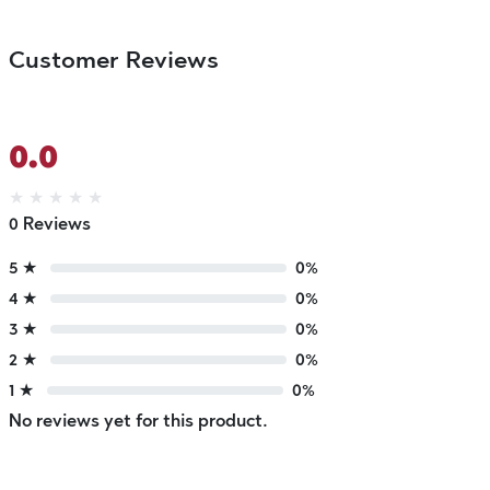
Customer Reviews
0.0
★
★
★
★
★
0 Reviews
5 ★
0%
4 ★
0%
3 ★
0%
2 ★
0%
1 ★
0%
No reviews yet for this product.