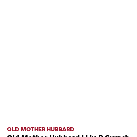
OLD MOTHER HUBBARD