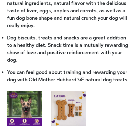
natural ingredients, natural flavor with the delicious
taste of liver, eggs, apples and carrots, as well as a
fun dog bone shape and natural crunch your dog will
really enjoy.
Dog biscuits, treats and snacks are a great addition
to a healthy diet. Snack time is a mutually rewarding
show of love and positive reinforcement with your
dog.
You can feel good about training and rewarding your
dog with Old Mother Hubbard¬Æ natural dog treats.