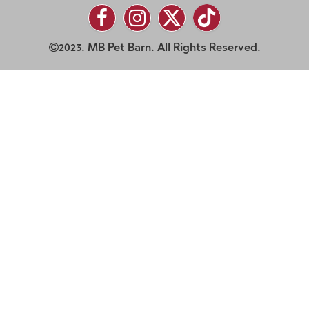
2023. MB Pet Barn. All Rights Reserved.