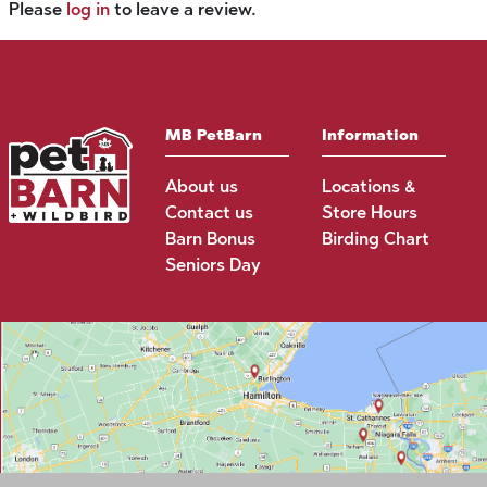
Please
log in
to leave a review.
MB PetBarn
Information
About us
Locations &
Contact us
Store Hours
Barn Bonus
Birding Chart
Seniors Day