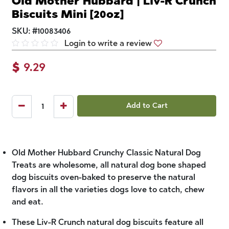
Old Mother Hubbard | Liv-R Crunch
Biscuits Mini [20oz]
SKU:
#
10083406
Login to write a review
$
9.29
Add to Cart
Old Mother Hubbard Crunchy Classic Natural Dog
Treats are wholesome, all natural dog bone shaped
dog biscuits oven-baked to preserve the natural
flavors in all the varieties dogs love to catch, chew
and eat.
These Liv-R Crunch natural dog biscuits feature all