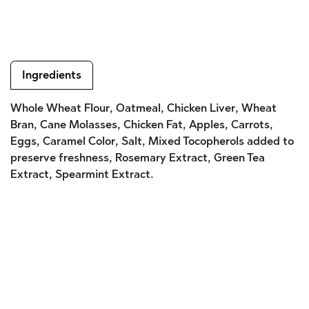
Ingredients
Whole Wheat Flour, Oatmeal, Chicken Liver, Wheat
Bran, Cane Molasses, Chicken Fat, Apples, Carrots,
Eggs, Caramel Color, Salt, Mixed Tocopherols added to
preserve freshness, Rosemary Extract, Green Tea
Extract, Spearmint Extract.