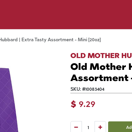
y Pet
Shop by Brand
Dog Wash
 Flyer Deals
ubbard | Extra Tasty Assortment - Mini [20oz]
OLD MOTHER H
Old Mother H
Assortment -
SKU:
#
10083404
$
9.29
Ad