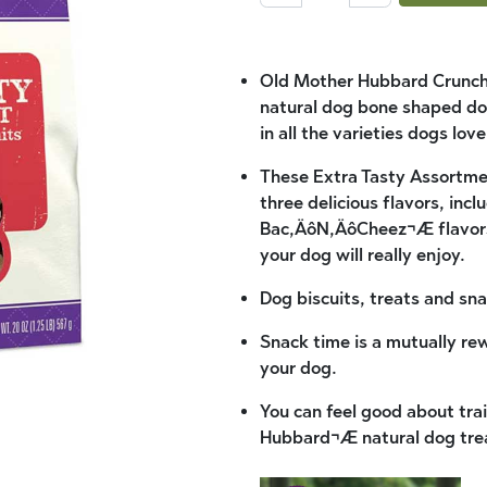
Old Mother Hubbard Crunchy
natural dog bone shaped dog
in all the varieties dogs lov
These Extra Tasty Assortment
three delicious flavors, inc
Bac‚ÄôN‚ÄôCheez¬Æ flavors,
your dog will really enjoy.
Dog biscuits, treats and sna
Snack time is a mutually re
your dog.
You can feel good about tr
Hubbard¬Æ natural dog tre