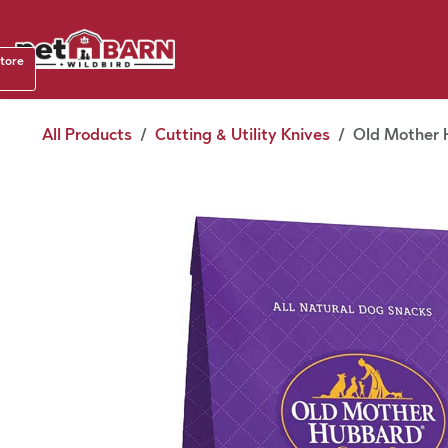
Skip to Content
Shop b
store
August
All Products
Cutting & Utility Knives
Old Mother H