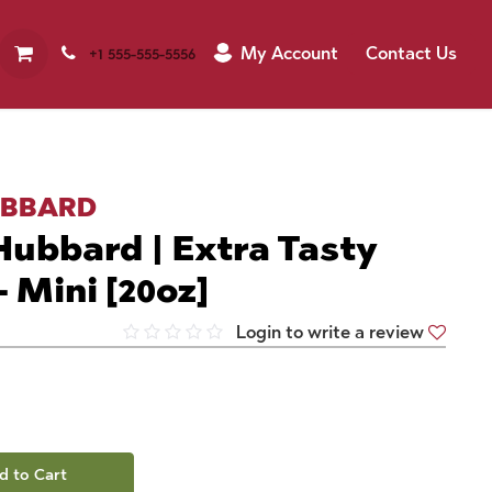
My Account
Contact Us
+1 555-555-5556
UBBARD
ubbard | Extra Tasty
 Mini [20oz]
Login to write a review
d to Cart