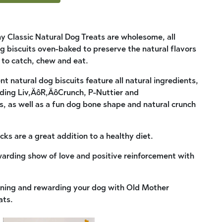
 Classic Natural Dog Treats are wholesome, all
 biscuits oven-baked to preserve the natural flavors
e to catch, chew and eat.
 natural dog biscuits feature all natural ingredients,
luding Liv‚ÄôR‚ÄôCrunch, P-Nuttier and
 as well as a fun dog bone shape and natural crunch
cks are a great addition to a healthy diet.
warding show of love and positive reinforcement with
aining and rewarding your dog with Old Mother
ats.