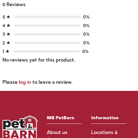
0 Reviews
5 ★
0%
4 ★
0%
3 ★
0%
2 ★
0%
1 ★
0%
No reviews yet for this product.
Please
log in
to leave a review.
MB PetBarn
Information
About us
Locations &