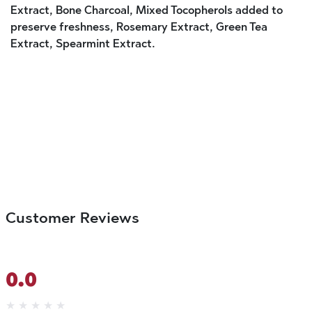
Extract, Bone Charcoal, Mixed Tocopherols added to
preserve freshness, Rosemary Extract, Green Tea
Extract, Spearmint Extract.
Customer Reviews
0.0
★
★
★
★
★