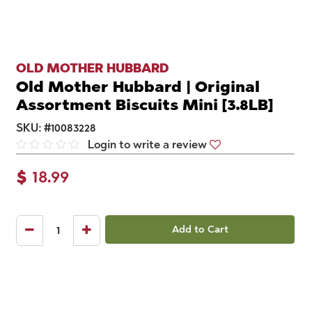
OLD MOTHER HUBBARD
Old Mother Hubbard | Original
Assortment Biscuits Mini [3.8LB]
SKU:
#
10083228
Login to write a review
$
18.99
Add to Cart