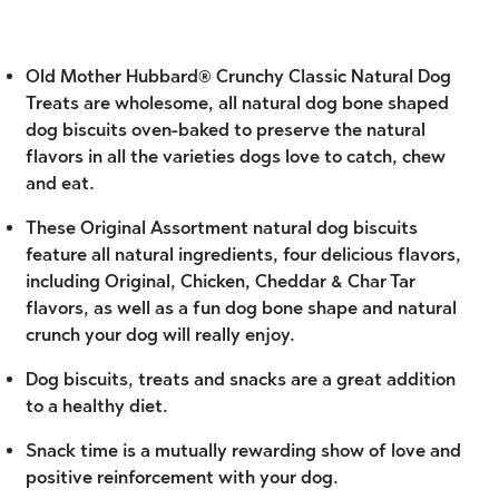
Old Mother Hubbard® Crunchy Classic Natural Dog
Treats are wholesome, all natural dog bone shaped
dog biscuits oven-baked to preserve the natural
flavors in all the varieties dogs love to catch, chew
and eat.
These Original Assortment natural dog biscuits
feature all natural ingredients, four delicious flavors,
including Original, Chicken, Cheddar & Char Tar
flavors, as well as a fun dog bone shape and natural
crunch your dog will really enjoy.
Dog biscuits, treats and snacks are a great addition
to a healthy diet.
Snack time is a mutually rewarding show of love and
positive reinforcement with your dog.