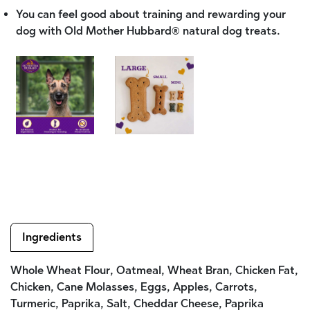
You can feel good about training and rewarding your
dog with Old Mother Hubbard® natural dog treats.
Ingredients
Whole Wheat Flour, Oatmeal, Wheat Bran, Chicken Fat,
Chicken, Cane Molasses, Eggs, Apples, Carrots,
Turmeric, Paprika, Salt, Cheddar Cheese, Paprika