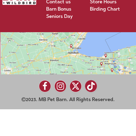
Contact us
Store Hours
Barn Bonus
Birding Chart
Seniors Day
2023. MB Pet Barn. All Rights Reserved.