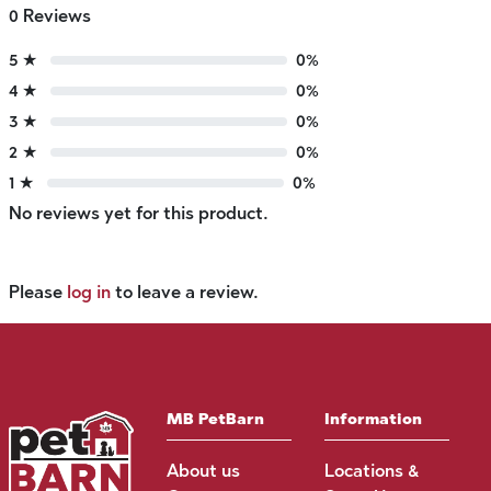
0 Reviews
5 ★
0%
4 ★
0%
3 ★
0%
2 ★
0%
1 ★
0%
No reviews yet for this product.
Please
log in
to leave a review.
MB PetBarn
Information
About us
Locations &