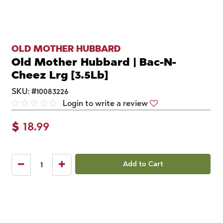
OLD MOTHER HUBBARD
Old Mother Hubbard | Bac-N-
Cheez Lrg [3.5Lb]
SKU:
#
10083226
Login to write a review
$
18.99
Add to Cart