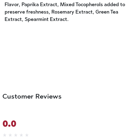
Flavor, Paprika Extract, Mixed Tocopherols added to
preserve freshness, Rosemary Extract, Green Tea
Extract, Spearmint Extract.
Customer Reviews
0.0
★
★
★
★
★