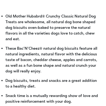
Old Mother Hubabrd® Crunchy Classic Natural Dog
Treats are wholesome, all natural dog bone shaped
dog biscuits oven-baked to preserve the natural
flavors in all the varieties dogs love to catch, chew
and eat.
These Bac’N’Cheez® natural dog biscuits feature all
natural ingredients, natural flavor with the delicious
taste of bacon, cheddar cheese, apples and carrots,
as well as a fun bone shape and natural crunch your
dog will really enjoy.
Dog biscuits, treats and snacks are a great addition
to a healthy diet.
Snack time is a mutually rewarding show of love and
positive reinforcement with your dog.