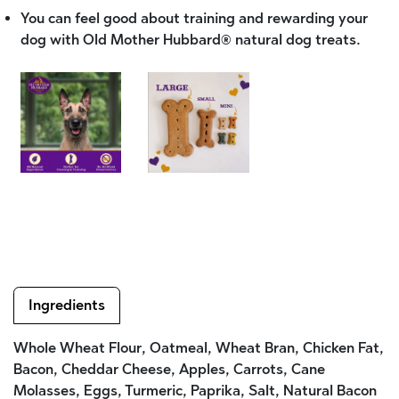
You can feel good about training and rewarding your
dog with Old Mother Hubbard® natural dog treats.
Ingredients
Whole Wheat Flour, Oatmeal, Wheat Bran, Chicken Fat,
Bacon, Cheddar Cheese, Apples, Carrots, Cane
Molasses, Eggs, Turmeric, Paprika, Salt, Natural Bacon