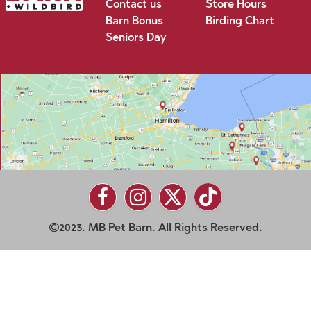
Contact us
Store Hours
Barn Bonus
Birding Chart
Seniors Day
2023. MB Pet Barn. All Rights Reserved.