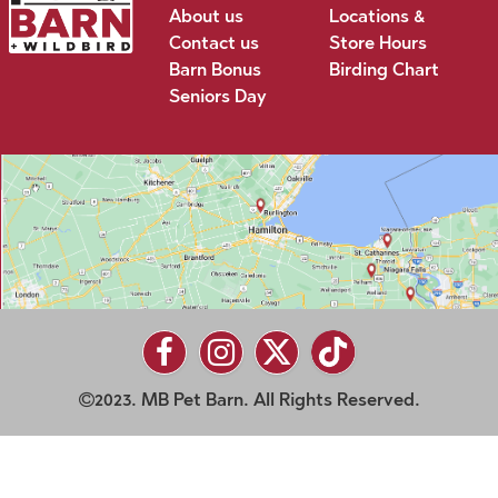
About us
Locations &
Contact us
Store Hours
Barn Bonus
Birding Chart
Seniors Day
2023. MB Pet Barn. All Rights Reserved.