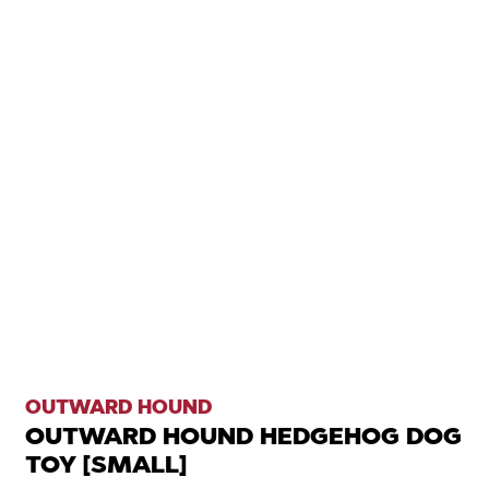
OUTWARD HOUND
OUTWARD HOUND HEDGEHOG DOG
TOY [SMALL]