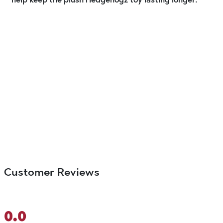
Customer Reviews
0.0