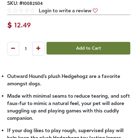
SKU:
#
10082504
Login to write a review
$
12.49
Add to Cart
Outward Hound's plush Hedgehogz are a favorite
amongst dogs.
Made with minimal seams to reduce tearing, and soft
faux-fur to mimic a natural feel, your pet will adore
snuggling up and playing games with this cuddly
companion.
If your dog likes to play rough, supervised play will
help keep the plush Hedgehogz toy lasting longer.