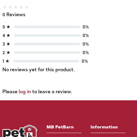
★
★
★
★
★
0 Reviews
5 ★
0%
4 ★
0%
3 ★
0%
2 ★
0%
1 ★
0%
No reviews yet for this product.
Please
log in
to leave a review.
MB PetBarn
Information