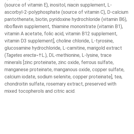
(source of vitamin E), inositol, niacin supplement, L-
ascorbyl-2-polyphosphate (source of vitamin C), D-calcium
pantothenate, biotin, pyridoxine hydrochloride (vitamin B6),
riboflavin supplement, thiamine mononitrate (vitamin B1),
vitamin A acetate, folic acid, vitamin B12 supplement,
vitamin D3 supplement], choline chloride, L-tyrosine,
glucosamine hydrochloride, L-carnitine, marigold extract
(
Tagetes erecta
¬†L.), DL-methionine, L-lysine, trace
minerals [zinc proteinate, zinc oxide, ferrous sulfate,
manganese proteinate, manganous oxide, copper sulfate,
calcium iodate, sodium selenite, copper proteinate], tea,
chondroitin sulfate, rosemary extract, preserved with
mixed tocopherols and citric acid.