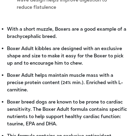
reduce flatulence
With a short muzzle, Boxers are a good example of a
brachycephalic breed.
Boxer Adult kibbles are designed with an exclusive
shape and size to make it easy for the Boxer to pick
up and to encourage him to chew.
Boxer Adult helps maintain muscle mass with a
precise protein content (24% min.). Enriched with L-
carnitine.
Boxer breed dogs are known to be prone to cardiac
sensitivity. The Boxer Adult formula contains specific
nutrients to help support healthy cardiac function:
taurine, EPA and DHA.
This formula contains an exclusive antioxidant