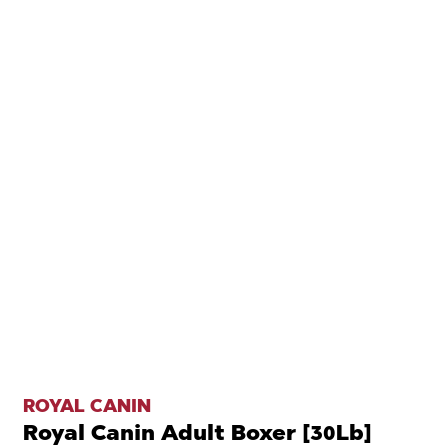
ROYAL CANIN
Royal Canin Adult Boxer [30Lb]