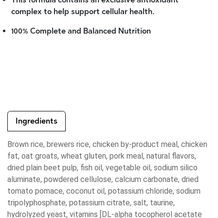
complex to help support cellular health.
100% Complete and Balanced Nutrition
Ingredients
Brown rice, brewers rice, chicken by-product meal, chicken
fat, oat groats, wheat gluten, pork meal, natural flavors,
dried plain beet pulp, fish oil, vegetable oil, sodium silico
aluminate, powdered cellulose, calcium carbonate, dried
tomato pomace, coconut oil, potassium chloride, sodium
tripolyphosphate, potassium citrate, salt, taurine,
hydrolyzed yeast, vitamins [DL-alpha tocopherol acetate