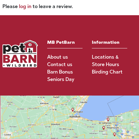
Please
log in
to leave a review.
MB PetBarn
Information
About us
Locations &
Contact us
Store Hours
Barn Bonus
Birding Chart
Seniors Day