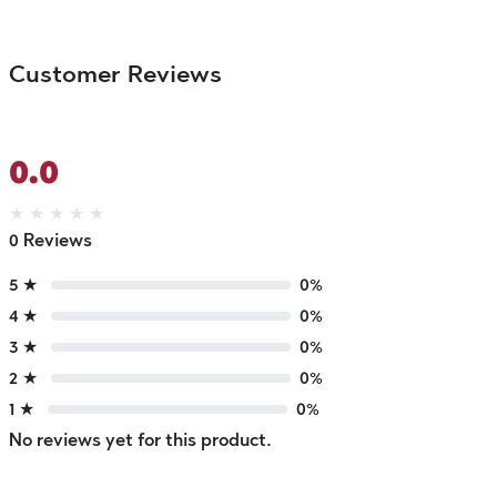
Customer Reviews
0.0
★
★
★
★
★
0 Reviews
5 ★
0%
4 ★
0%
3 ★
0%
2 ★
0%
1 ★
0%
No reviews yet for this product.