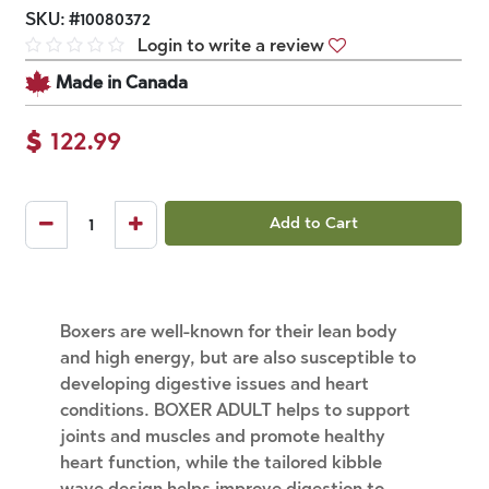
SKU:
#
10080372
Login to write a review
Made in Canada
$
122.99
Add to Cart
Boxers are well-known for their lean body
and high energy, but are also susceptible to
developing digestive issues and heart
conditions. BOXER ADULT helps to support
joints and muscles and promote healthy
heart function, while the tailored kibble
wave design helps improve digestion to