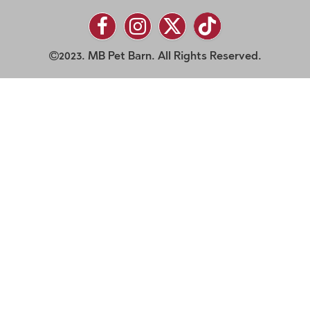
2023. MB Pet Barn. All Rights Reserved.