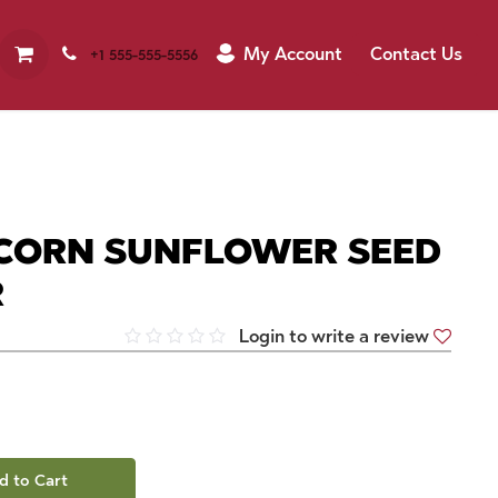
My Account
Contact Us
+1 555-555-5556
CORN SUNFLOWER SEED
R
Login to write a review
d to Cart