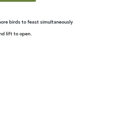
ore birds to feast simultaneously
d lift to open.