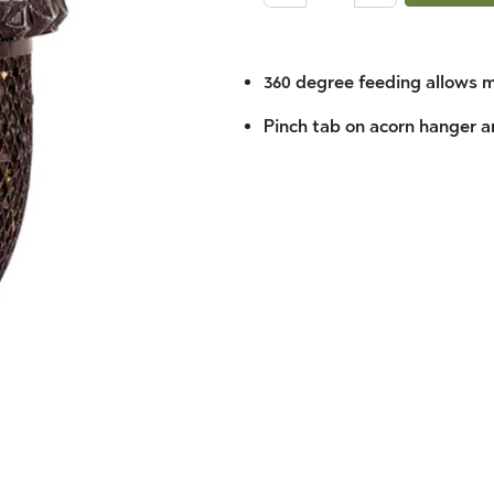
360 degree feeding allows m
Pinch tab on acorn hanger an