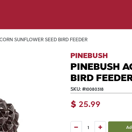
y Pet
Shop by Brand
Dog Wash
 Flyer Deals
ACORN SUNFLOWER SEED BIRD FEEDER
PINEBUSH
PINEBUSH A
BIRD FEEDE
SKU:
#
10080318
$
25.99
Ad