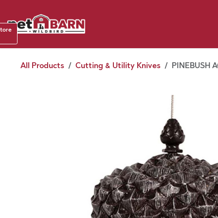
Skip to Content
Shop b
store
August
All Products
Cutting & Utility Knives
PINEBUSH 