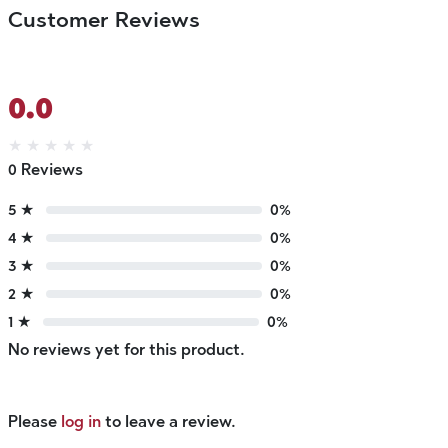
Customer Reviews
0.0
★
★
★
★
★
0 Reviews
5 ★
0%
4 ★
0%
3 ★
0%
2 ★
0%
1 ★
0%
No reviews yet for this product.
Please
log in
to leave a review.