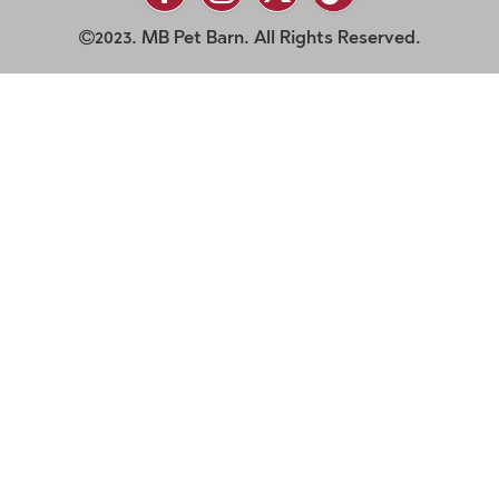
2023. MB Pet Barn. All Rights Reserved.