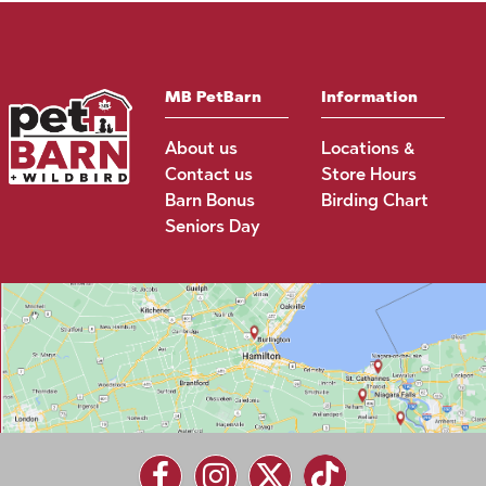
MB PetBarn
Information
About us
Locations &
Contact us
Store Hours
Barn Bonus
Birding Chart
Seniors Day