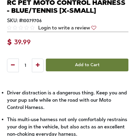
RC PET MOTO CONTROL HARNESS
- BLUE/TENNIS [X-SMALL]
SKU:
#
10079706
Login to write a review
$
39.99
Add to Cart
Driver distraction is a dangerous thing. Keep you and
your pup safe while on the road with our Moto
Control Harness.
This multi-use harness not only comfortably restrains
your dog in the vehicle, but also acts as an excellent
non-choking everyday harness.