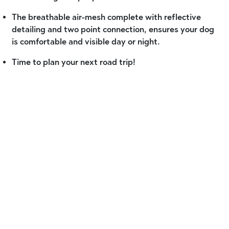
The breathable air-mesh complete with reflective
detailing and two point connection, ensures your dog
is comfortable and visible day or night.
Time to plan your next road trip!