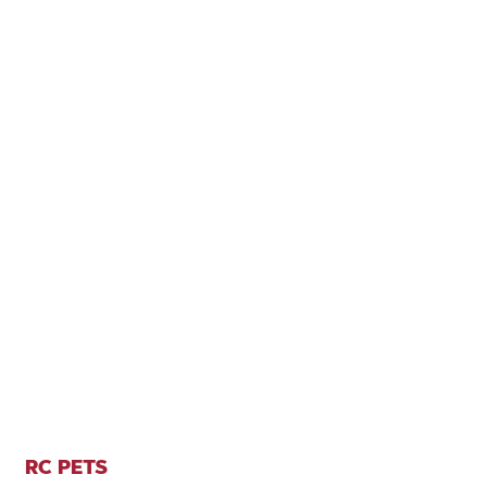
RC PETS