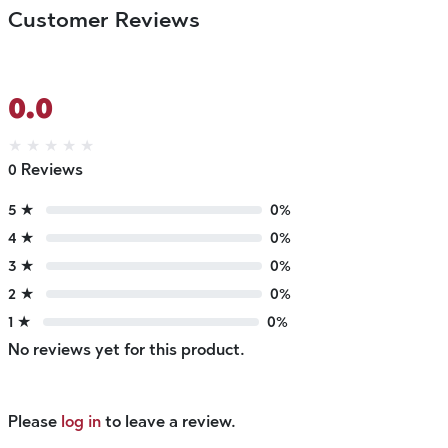
Customer Reviews
0.0
★
★
★
★
★
0 Reviews
5 ★
0%
4 ★
0%
3 ★
0%
2 ★
0%
1 ★
0%
No reviews yet for this product.
Please
log in
to leave a review.