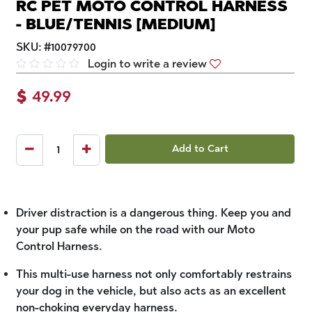
RC PET MOTO CONTROL HARNESS
- BLUE/TENNIS [MEDIUM]
SKU:
#
10079700
Login to write a review
$
49.99
Add to Cart
Driver distraction is a dangerous thing. Keep you and
your pup safe while on the road with our Moto
Control Harness.
This multi-use harness not only comfortably restrains
your dog in the vehicle, but also acts as an excellent
non-choking everyday harness.