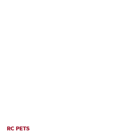
RC PETS