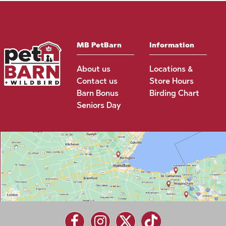
MB PetBarn
Information
About us
Locations &
Contact us
Store Hours
Barn Bonus
Birding Chart
Seniors Day