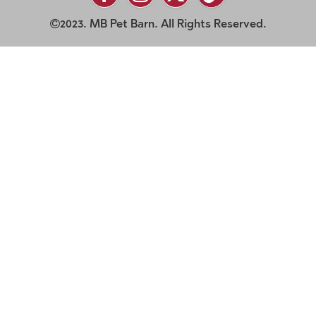
2023. MB Pet Barn. All Rights Reserved.