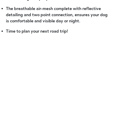
The breathable air-mesh complete with reflective
detailing and two point connection, ensures your dog
is comfortable and visible day or night.
Time to plan your next road trip!