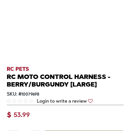
RC PETS
RC MOTO CONTROL HARNESS -
BERRY/BURGUNDY [LARGE]
SKU:
#
10079698
Login to write a review
$
53.99