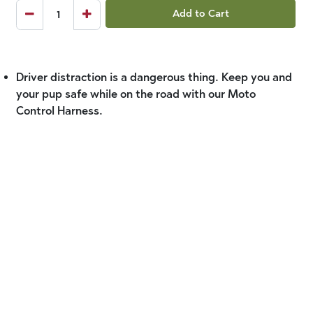
Add to Cart
Driver distraction is a dangerous thing. Keep you and
your pup safe while on the road with our Moto
Control Harness.