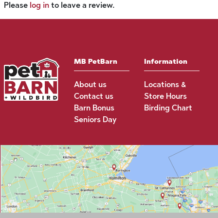
Please
log in
to leave a review.
MB PetBarn
Information
About us
Locations &
Contact us
Store Hours
Barn Bonus
Birding Chart
Seniors Day