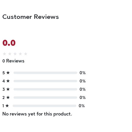
Customer Reviews
0.0
★
★
★
★
★
0 Reviews
5 ★
0%
4 ★
0%
3 ★
0%
2 ★
0%
1 ★
0%
No reviews yet for this product.