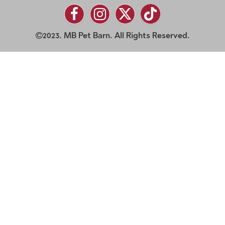
2023. MB Pet Barn. All Rights Reserved.