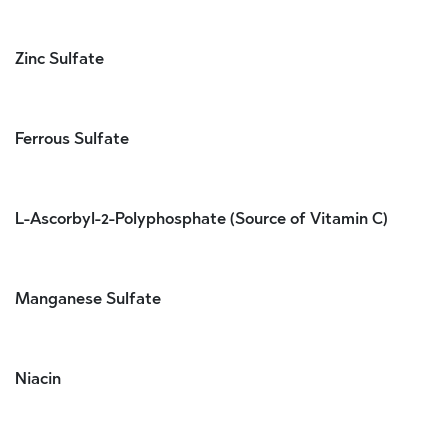
Zinc Sulfate
Ferrous Sulfate
L-Ascorbyl-2-Polyphosphate (Source of Vitamin C)
Manganese Sulfate
Niacin