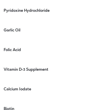
Pyridoxine Hydrochloride
Garlic Oil
Folic Acid
Vitamin D-3 Supplement
Calcium Iodate
Biotin