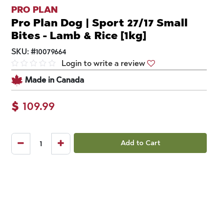
PRO PLAN
Pro Plan Dog | Sport 27/17 Small
Bites - Lamb & Rice [1kg]
SKU:
#
10079664
Login to write a review
Made in Canada
$
109.99
Add to Cart