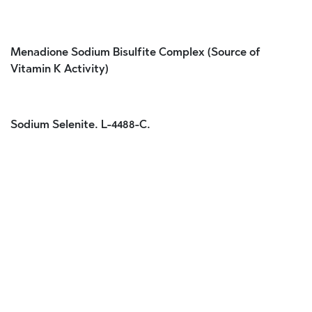
Menadione Sodium Bisulfite Complex (Source of
Vitamin K Activity)
Sodium Selenite. L-4488-C.
Customer Reviews