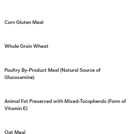
Corn Gluten Meal
Whole Grain Wheat
Poultry By-Product Meal (Natural Source of
Glucosamine)
Animal Fat Preserved with Mixed-Tocopherols (Form of
Vitamin E)
Oat Meal