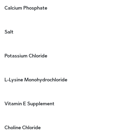
Calcium Phosphate
Salt
Potassium Chloride
L-Lysine Monohydrochloride
Vitamin E Supplement
Choline Chloride