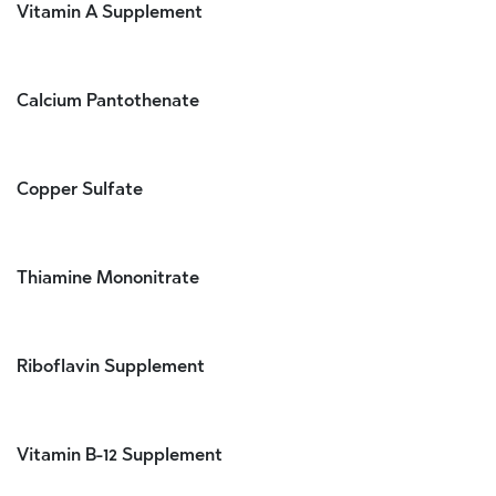
Vitamin A Supplement
Calcium Pantothenate
Copper Sulfate
Thiamine Mononitrate
Riboflavin Supplement
Vitamin B-12 Supplement