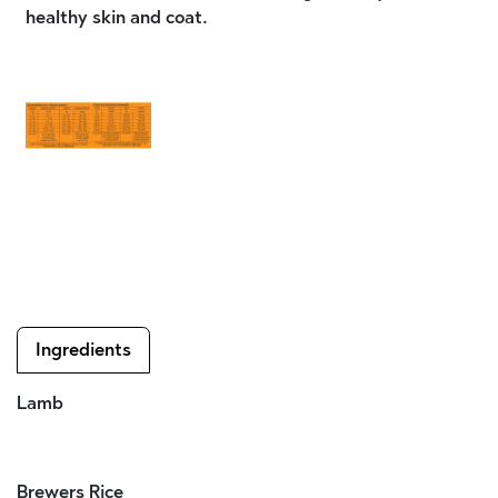
healthy skin and coat.
Ingredients
Lamb
Brewers Rice