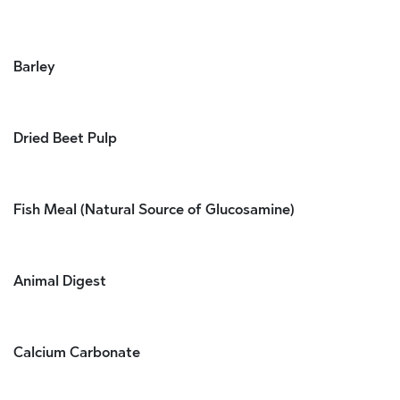
Barley
Dried Beet Pulp
Fish Meal (Natural Source of Glucosamine)
Animal Digest
Calcium Carbonate