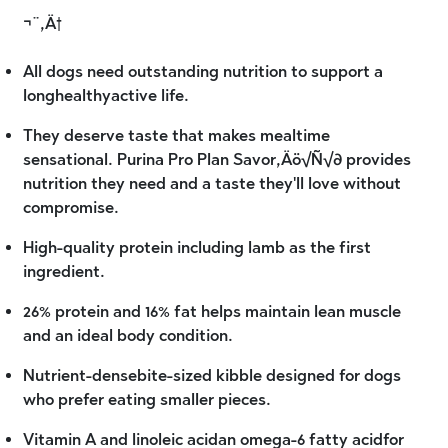
¬¨‚Ä†
All dogs need outstanding nutrition to support a
longhealthyactive life.
They deserve taste that makes mealtime
sensational. Purina Pro Plan Savor‚Äö√Ñ√∂ provides
nutrition they need and a taste they'll love without
compromise.
High-quality protein including lamb as the first
ingredient.
26% protein and 16% fat helps maintain lean muscle
and an ideal body condition.
Nutrient-densebite-sized kibble designed for dogs
who prefer eating smaller pieces.
Vitamin A and linoleic acidan omega-6 fatty acidfor