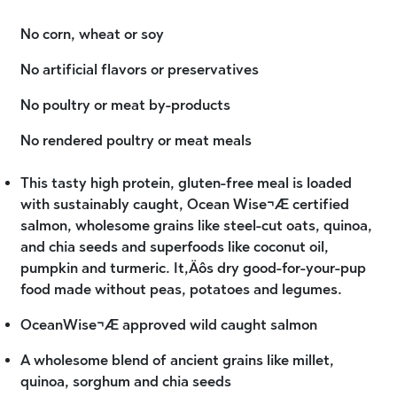
No corn, wheat or soy
No artificial flavors or preservatives
No poultry or meat by-products
No rendered poultry or meat meals
This tasty high protein, gluten-free meal is loaded
with sustainably caught, Ocean Wise¬Æ certified
salmon, wholesome grains like steel-cut oats, quinoa,
and chia seeds and superfoods like coconut oil,
pumpkin and turmeric. It‚Äôs dry good-for-your-pup
food made without peas, potatoes and legumes.
OceanWise¬Æ approved wild caught salmon
A wholesome blend of ancient grains like millet,
quinoa, sorghum and chia seeds