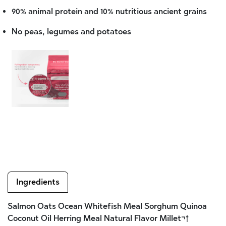
90% animal protein and 10% nutritious ancient grains
No peas, legumes and potatoes
Ingredients
Salmon Oats Ocean Whitefish Meal Sorghum Quinoa
Coconut Oil Herring Meal Natural Flavor Millet¬†