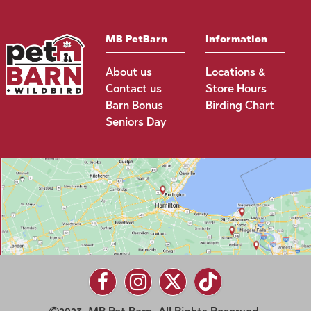
MB PetBarn
Information
About us
Locations &
Contact us
Store Hours
Barn Bonus
Birding Chart
Seniors Day