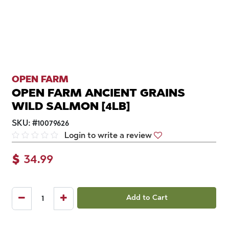
OPEN FARM
OPEN FARM ANCIENT GRAINS
WILD SALMON [4LB]
SKU:
#
10079626
Login to write a review
$
34.99
Add to Cart