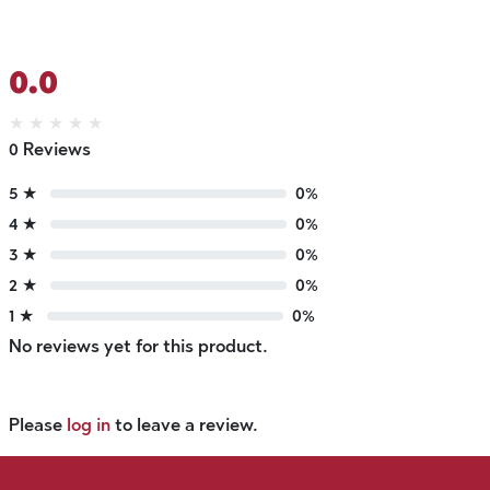
0.0
★
★
★
★
★
0 Reviews
5 ★
0%
4 ★
0%
3 ★
0%
2 ★
0%
1 ★
0%
No reviews yet for this product.
Please
log in
to leave a review.