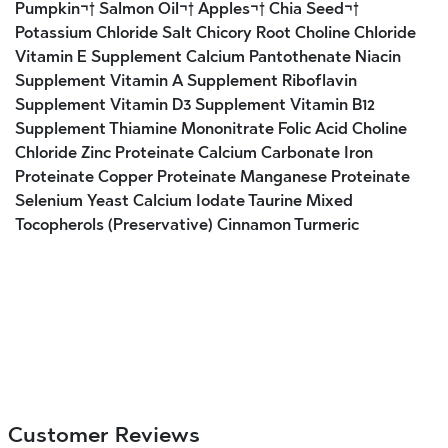
Pumpkin¬† Salmon Oil¬† Apples¬† Chia Seed¬†
Potassium Chloride Salt Chicory Root Choline Chloride
Vitamin E Supplement Calcium Pantothenate Niacin
Supplement Vitamin A Supplement Riboflavin
Supplement Vitamin D3 Supplement Vitamin B12
Supplement Thiamine Mononitrate Folic Acid Choline
Chloride Zinc Proteinate Calcium Carbonate Iron
Proteinate Copper Proteinate Manganese Proteinate
Selenium Yeast Calcium Iodate Taurine Mixed
Tocopherols (Preservative) Cinnamon Turmeric
Customer Reviews