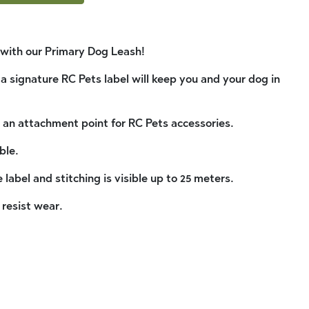
k with our Primary Dog Leash!
 a signature RC Pets label will keep you and your dog in
 an attachment point for RC Pets accessories.
ble.
 label and stitching is visible up to 25 meters.
 resist wear.