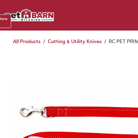
Skip to Content
Shop b
store
August
All Products
Cutting & Utility Knives
RC PET PRIM