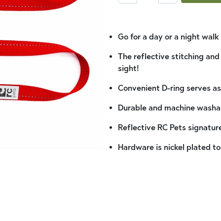
Go for a day or a night wal
The reflective stitching and
sight!
Convenient D-ring serves as
Durable and machine washa
Reflective RC Pets signature
Hardware is nickel plated to