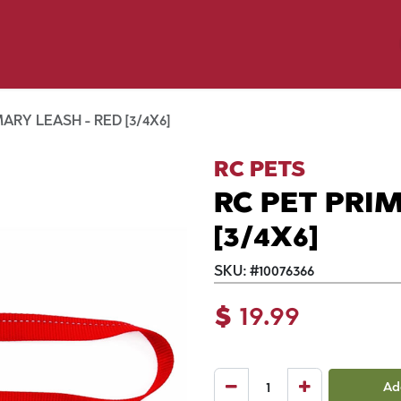
y Pet
Shop by Brand
Dog Wash
 Flyer Deals
ARY LEASH - RED [3/4X6]
RC PETS
RC PET PRIM
[3/4X6]
SKU:
#
10076366
$
19.99
Ad