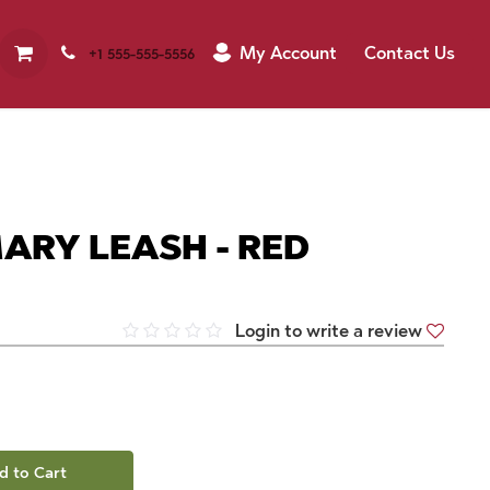
My Account
Contact Us
+1 555-555-5556
ARY LEASH - RED
Login to write a review
d to Cart