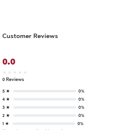
Customer Reviews
0.0
★
★
★
★
★
0 Reviews
5 ★
0%
4 ★
0%
3 ★
0%
2 ★
0%
1 ★
0%