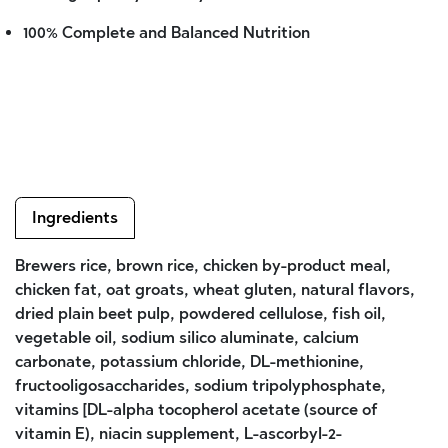
100% Complete and Balanced Nutrition
Ingredients
Brewers rice, brown rice, chicken by-product meal,
chicken fat, oat groats, wheat gluten, natural flavors,
dried plain beet pulp, powdered cellulose, fish oil,
vegetable oil, sodium silico aluminate, calcium
carbonate, potassium chloride, DL-methionine,
fructooligosaccharides, sodium tripolyphosphate,
vitamins [DL-alpha tocopherol acetate (source of
vitamin E), niacin supplement, L-ascorbyl-2-