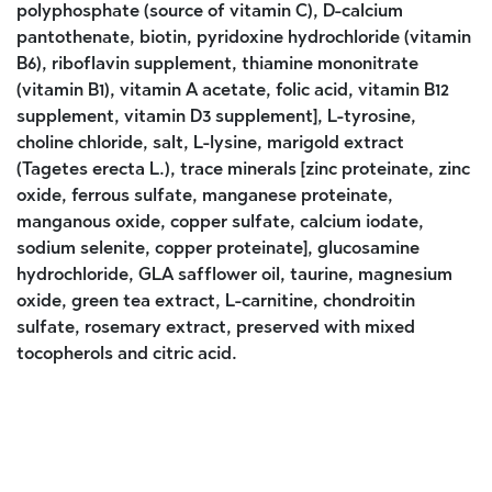
polyphosphate (source of vitamin C), D-calcium
pantothenate, biotin, pyridoxine hydrochloride (vitamin
B6), riboflavin supplement, thiamine mononitrate
(vitamin B1), vitamin A acetate, folic acid, vitamin B12
supplement, vitamin D3 supplement], L-tyrosine,
choline chloride, salt, L-lysine, marigold extract
(Tagetes erecta L.), trace minerals [zinc proteinate, zinc
oxide, ferrous sulfate, manganese proteinate,
manganous oxide, copper sulfate, calcium iodate,
sodium selenite, copper proteinate], glucosamine
hydrochloride, GLA safflower oil, taurine, magnesium
oxide, green tea extract, L-carnitine, chondroitin
sulfate, rosemary extract, preserved with mixed
tocopherols and citric acid.