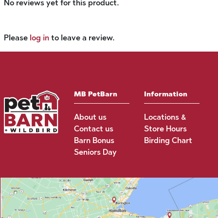
No reviews yet for this product.
Please
log in
to leave a review.
MB PetBarn
Information
About us
Locations &
Contact us
Store Hours
Barn Bonus
Birding Chart
Seniors Day