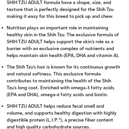
SHIH TZU ADULT formula have a shape, size, and
texture that is perfectly designed for the Shih Tzu
making it easy for this breed to pick up and chew.
Nutrition plays an important role in maintaining
healthy skin in the Shih Tzu. The exclusive formula of
SHIH TZU ADULT helps support the skin's role as a
barrier with an exclusive complex of nutrients and
helps maintain skin health (EPA, DHA and vitamin A).
The Shih Tzu's hair is known for its continuous growth
and natural softness. This exclusive formula
contributes to maintaining the health of the Shih
Tzu's long coat. Enriched with omega-3 fatty acids
(EPA and DHA), omega-6 fatty acids and biotin.
SHIH TZU ADULT helps reduce fecal smell and
volume, and supports healthy digestion with highly
digestible protein (L.I.P.*), a precise fiber content
and high quality carbohydrate sources.