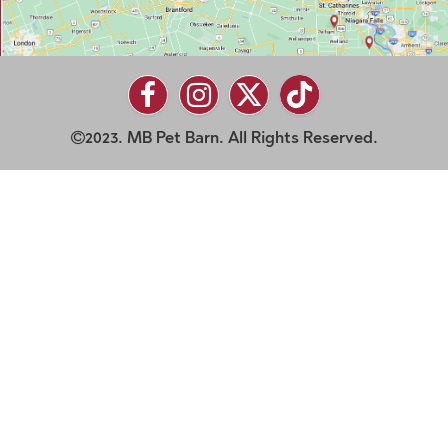
2023. MB Pet Barn. All Rights Reserved.