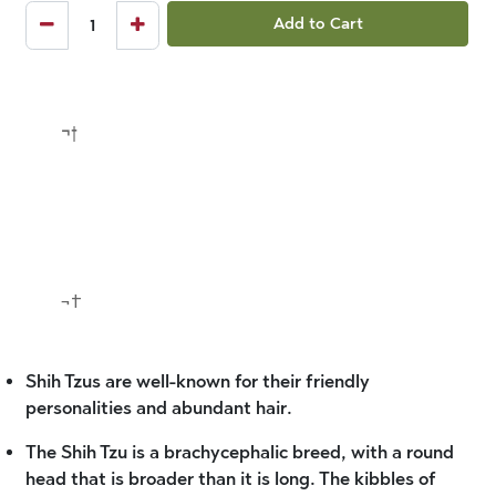
Add to Cart
¬†
¬†
Shih Tzus are well-known for their friendly
personalities and abundant hair.
The Shih Tzu is a brachycephalic breed, with a round
head that is broader than it is long. The kibbles of