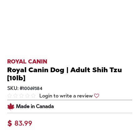
ROYAL CANIN
Royal Canin Dog | Adult Shih Tzu
[10lb]
SKU:
#
10069384
Login to write a review
Made in Canada
$
83.99