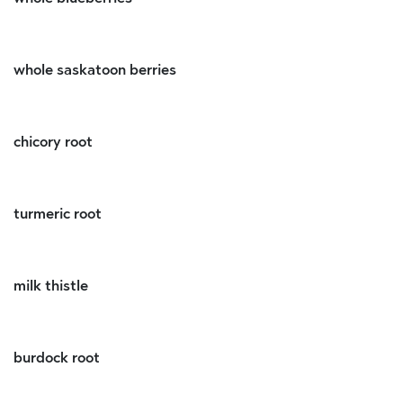
whole saskatoon berries
chicory root
turmeric root
milk thistle
burdock root