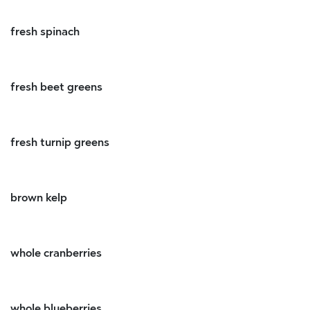
fresh spinach
fresh beet greens
fresh turnip greens
brown kelp
whole cranberries
whole blueberries