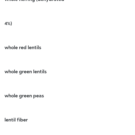
4%)
whole red lentils
whole green lentils
whole green peas
lentil fiber