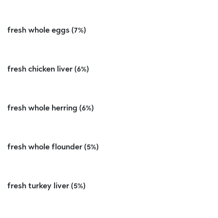
fresh whole eggs (7%)
fresh chicken liver (6%)
fresh whole herring (6%)
fresh whole flounder (5%)
fresh turkey liver (5%)