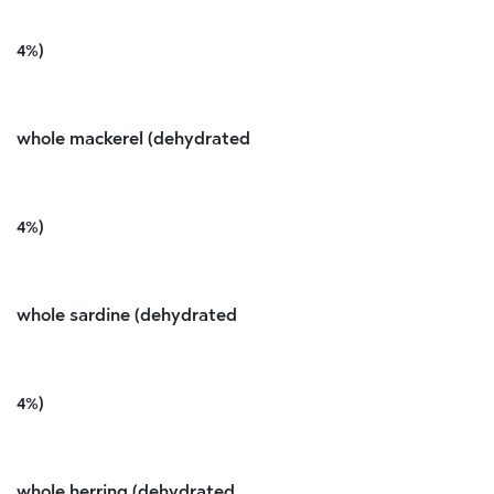
4%)
whole mackerel (dehydrated
4%)
whole sardine (dehydrated
4%)
whole herring (dehydrated