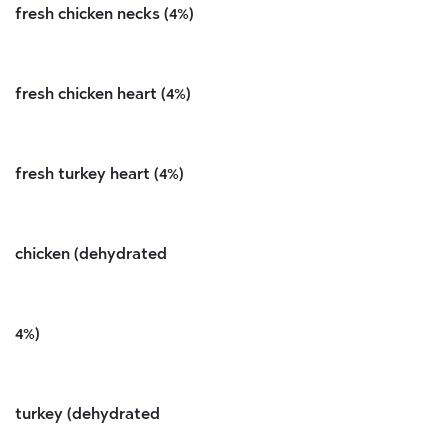
fresh chicken necks (4%)
fresh chicken heart (4%)
fresh turkey heart (4%)
chicken (dehydrated
4%)
turkey (dehydrated