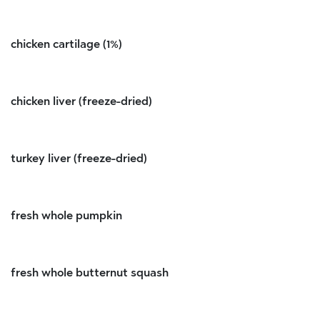
chicken cartilage (1%)
chicken liver (freeze-dried)
turkey liver (freeze-dried)
fresh whole pumpkin
fresh whole butternut squash