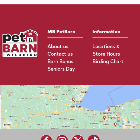
MB PetBarn
Information
About us
Locations &
Contact us
Store Hours
Barn Bonus
Birding Chart
Seniors Day