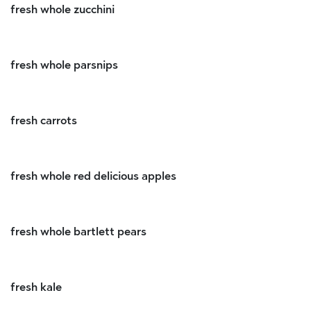
fresh whole zucchini
fresh whole parsnips
fresh carrots
fresh whole red delicious apples
fresh whole bartlett pears
fresh kale