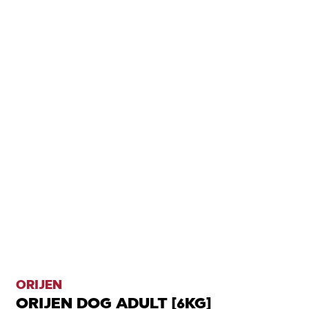
ORIJEN
ORIJEN DOG ADULT [6KG]