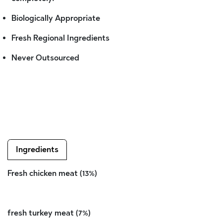
Biologically Appropriate
Fresh Regional Ingredients
Never Outsourced
Ingredients
Fresh chicken meat (13%)
fresh turkey meat (7%)