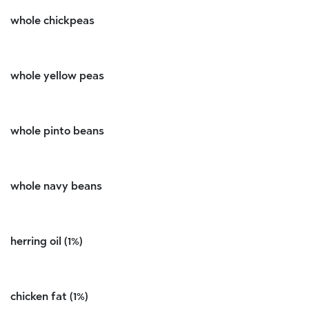
whole chickpeas
whole yellow peas
whole pinto beans
whole navy beans
herring oil (1%)
chicken fat (1%)