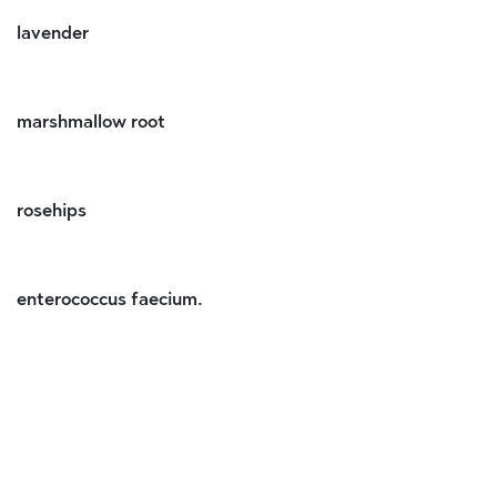
lavender
marshmallow root
rosehips
enterococcus faecium.