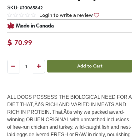
SKU:
#
10065842
Login to write a review
Made in Canada
$
70.99
Add to Cart
ALL DOGS POSSESS THE BIOLOGICAL NEED FOR A
DIET THAT‚ÄôS RICH AND VARIED IN MEATS AND
RICH IN PROTEIN. That‚Äôs why we packed award-
winning ORIJEN ORIGINAL with unmatched inclusions
of free-run chicken and turkey, wild-caught fish and nest-
laid eggs delivered FRESH or RAW in richly, nourishing