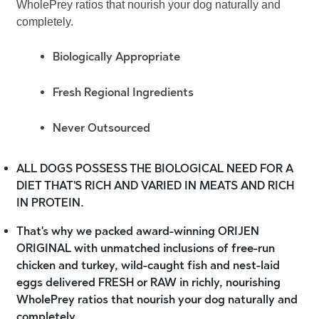
WholePrey ratios that nourish your dog naturally and
completely.
Biologically Appropriate
Fresh Regional Ingredients
Never Outsourced
ALL DOGS POSSESS THE BIOLOGICAL NEED FOR A
DIET THAT'S RICH AND VARIED IN MEATS AND RICH
IN PROTEIN.
That's why we packed award-winning ORIJEN
ORIGINAL with unmatched inclusions of free-run
chicken and turkey, wild-caught fish and nest-laid
eggs delivered FRESH or RAW in richly, nourishing
WholePrey ratios that nourish your dog naturally and
completely.