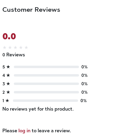
Customer Reviews
0.0
★
★
★
★
★
0 Reviews
5 ★
0%
4 ★
0%
3 ★
0%
2 ★
0%
1 ★
0%
No reviews yet for this product.
Please
log in
to leave a review.