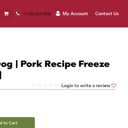
My Account
Contact Us
+1 555-555-5556
og | Pork Recipe Freeze
]
Login to write a review
d to Cart