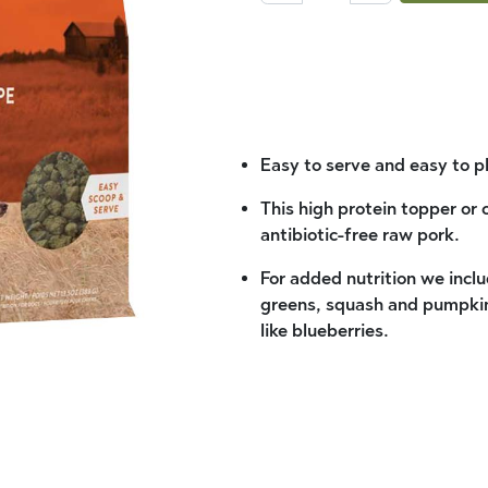
Easy to serve and easy to p
This high protein topper or
antibiotic-free raw pork.
For added nutrition we inclu
greens, squash and pumpkin 
like blueberries.