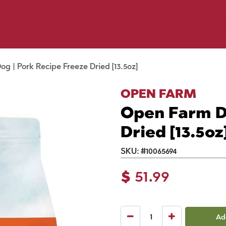
p by Pet
Shop by Brand
Dog Wash
ls
g | Pork Recipe Freeze Dried [13.5oz]
OPEN FARM
Open Farm D
Dried [13.5oz
SKU:
#
10065694
$
51.99
Ad