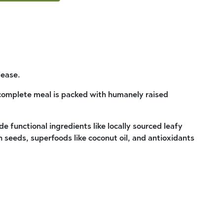
lease.
 complete meal is packed with humanely raised
de functional ingredients like locally sourced leafy
seeds, superfoods like coconut oil, and antioxidants