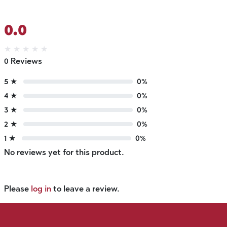
0.0
★
★
★
★
★
0 Reviews
5 ★
0%
4 ★
0%
3 ★
0%
2 ★
0%
1 ★
0%
No reviews yet for this product.
Please
log in
to leave a review.