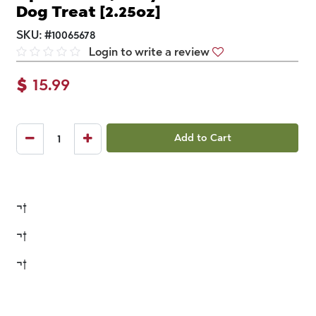
Dog Treat [2.25oz]
SKU:
#
10065678
Login to write a review
$
15.99
Add to Cart
¬†
¬†
¬†