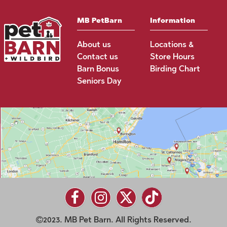
MB PetBarn
Information
About us
Locations &
Contact us
Store Hours
Barn Bonus
Birding Chart
Seniors Day
2023. MB Pet Barn. All Rights Reserved.