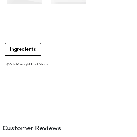
Ingredients
¬†
Wild-Caught Cod Skins
Customer Reviews