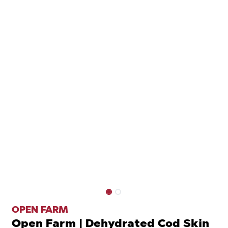
OPEN FARM
Open Farm | Dehydrated Cod Skin