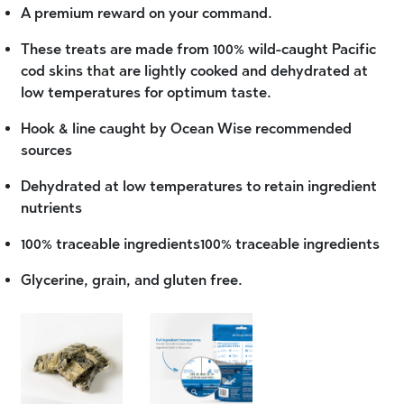
A premium reward on your command.
These treats are made from 100% wild-caught Pacific
cod skins that are lightly cooked and dehydrated at
low temperatures for optimum taste.
Hook & line caught by Ocean Wise recommended
sources
Dehydrated at low temperatures to retain ingredient
nutrients
100% traceable ingredients100% traceable ingredients
Glycerine, grain, and gluten free.