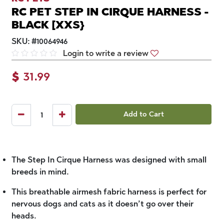
RC PET STEP IN CIRQUE HARNESS -
BLACK [XXS}
SKU:
#
10064946
Login to write a review
$
31.99
Add to Cart
The Step In Cirque Harness was designed with small
breeds in mind.
This breathable airmesh fabric harness is perfect for
nervous dogs and cats as it doesn’t go over their
heads.