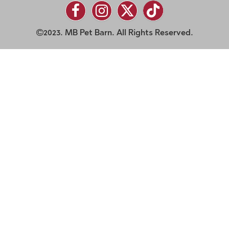
2023. MB Pet Barn. All Rights Reserved.