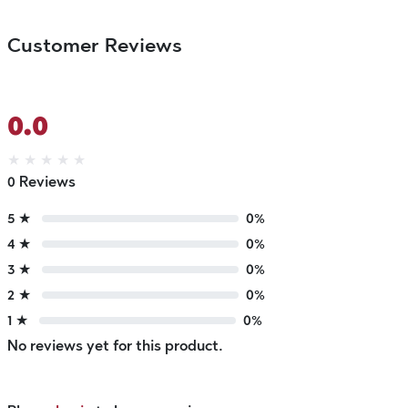
Customer Reviews
0.0
★
★
★
★
★
0 Reviews
5 ★
0%
4 ★
0%
3 ★
0%
2 ★
0%
1 ★
0%
No reviews yet for this product.