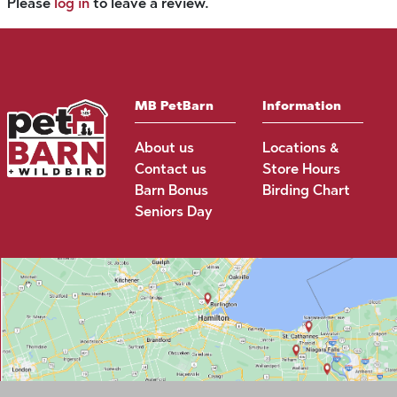
Please
log in
to leave a review.
MB PetBarn
Information
About us
Locations &
Contact us
Store Hours
Barn Bonus
Birding Chart
Seniors Day