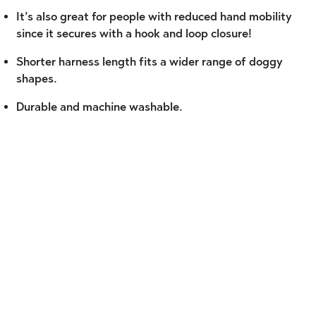
It’s also great for people with reduced hand mobility
since it secures with a hook and loop closure!
Shorter harness length fits a wider range of doggy
shapes.
Durable and machine washable.