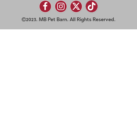
2023. MB Pet Barn. All Rights Reserved.