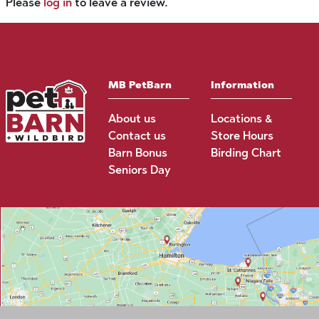
Please
log in
to leave a review.
MB PetBarn
Information
About us
Locations &
Contact us
Store Hours
Barn Bonus
Birding Chart
Seniors Day