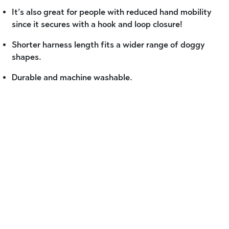
It’s also great for people with reduced hand mobility
since it secures with a hook and loop closure!
Shorter harness length fits a wider range of doggy
shapes.
Durable and machine washable.