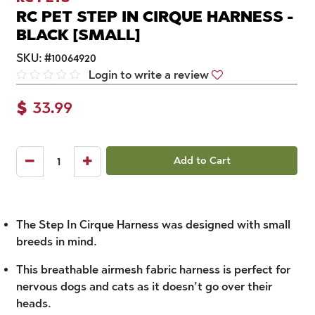
RC PET STEP IN CIRQUE HARNESS -
BLACK [SMALL]
SKU:
#
10064920
Login to write a review
$
33.99
Add to Cart
The Step In Cirque Harness was designed with small
breeds in mind.
This breathable airmesh fabric harness is perfect for
nervous dogs and cats as it doesn’t go over their
heads.