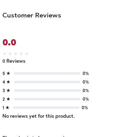
Customer Reviews
0.0
★
★
★
★
★
0 Reviews
5 ★
0%
4 ★
0%
3 ★
0%
2 ★
0%
1 ★
0%
No reviews yet for this product.