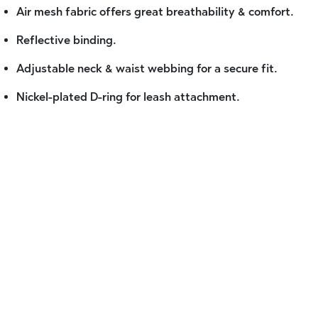
Air mesh fabric offers great breathability & comfort.
Reflective binding.
Adjustable neck & waist webbing for a secure fit.
Nickel-plated D-ring for leash attachment.