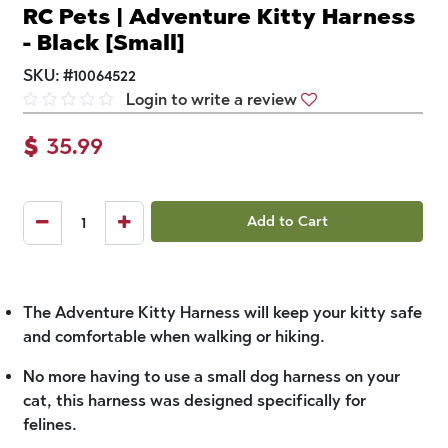
RC Pets | Adventure Kitty Harness
- Black [Small]
SKU:
#
10064522
Login to write a review
$
35.99
Add to Cart
The Adventure Kitty Harness will keep your kitty safe
and comfortable when walking or hiking.
No more having to use a small dog harness on your
cat, this harness was designed specifically for
felines.