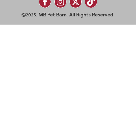
2023. MB Pet Barn. All Rights Reserved.