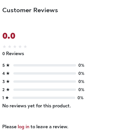
Customer Reviews
0.0
★
★
★
★
★
0 Reviews
5 ★
0%
4 ★
0%
3 ★
0%
2 ★
0%
1 ★
0%
No reviews yet for this product.
Please
log in
to leave a review.