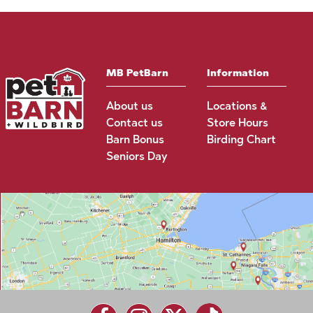
MB PetBarn
Information
About us
Locations &
Contact us
Store Hours
Barn Bonus
Birding Chart
Seniors Day