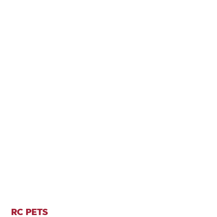
RC PETS