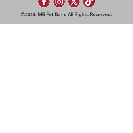
2023. MB Pet Barn. All Rights Reserved.