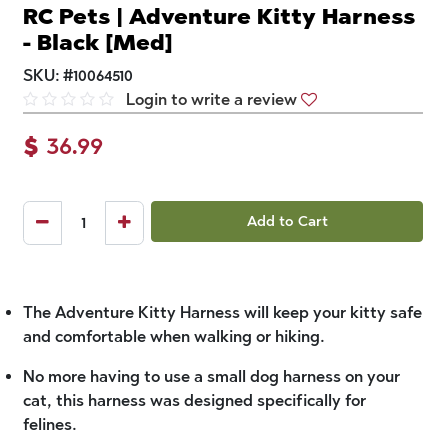
RC Pets | Adventure Kitty Harness
- Black [Med]
SKU:
#
10064510
Login to write a review
$
36.99
Add to Cart
The Adventure Kitty Harness will keep your kitty safe
and comfortable when walking or hiking.
No more having to use a small dog harness on your
cat, this harness was designed specifically for
felines.