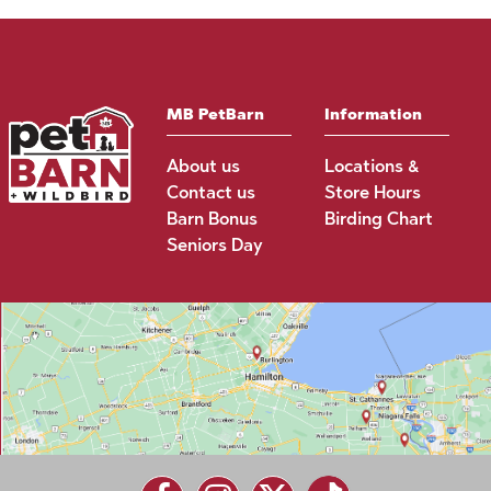
MB PetBarn
Information
About us
Locations &
Contact us
Store Hours
Barn Bonus
Birding Chart
Seniors Day