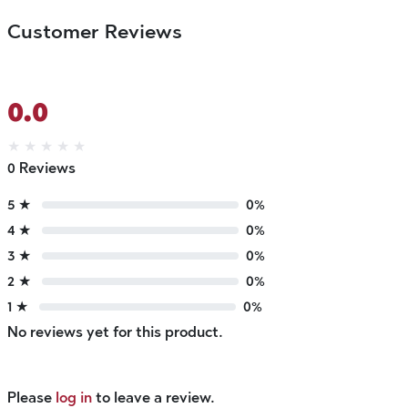
Customer Reviews
0.0
★
★
★
★
★
0 Reviews
5 ★
0%
4 ★
0%
3 ★
0%
2 ★
0%
1 ★
0%
No reviews yet for this product.
Please
log in
to leave a review.