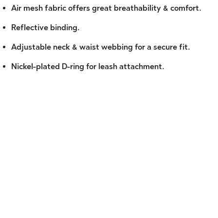
Air mesh fabric offers great breathability & comfort.
Reflective binding.
Adjustable neck & waist webbing for a secure fit.
Nickel-plated D-ring for leash attachment.