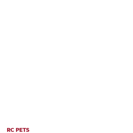
RC PETS