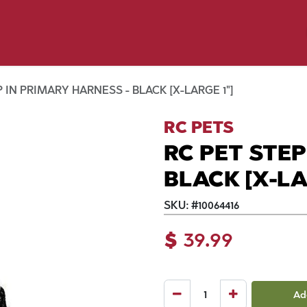
p by Pet
Shop by Brand
Dog Wash
ls
 IN PRIMARY HARNESS - BLACK [X-LARGE 1"]
RC PETS
RC PET STEP
BLACK [X-LA
SKU:
#
10064416
$
39.99
Ad