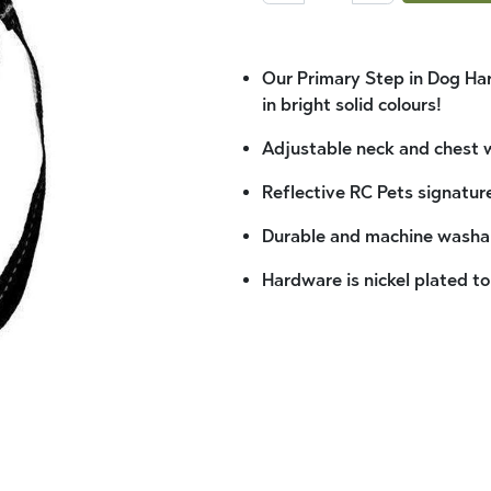
Our Primary Step in Dog Har
in bright solid colours!
Adjustable neck and chest w
Reflective RC Pets signature
Durable and machine washa
Hardware is nickel plated to