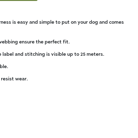
ness is easy and simple to put on your dog and comes
ebbing ensure the perfect fit.
 label and stitching is visible up to 25 meters.
ble.
 resist wear.