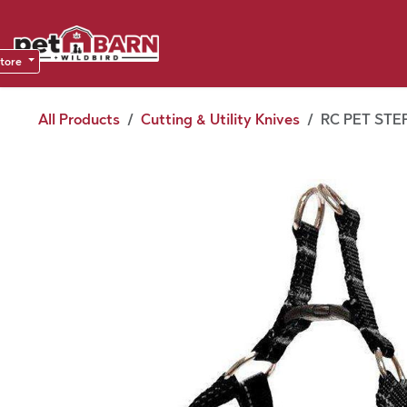
Skip to Content
Sho
Dea
store
All Products
Cutting & Utility Knives
RC PET STEP