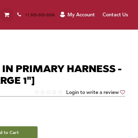
My Account
Contact Us
+1 555-555-5556
 IN PRIMARY HARNESS -
RGE 1"]
Login to write a review
d to Cart