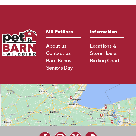
MB PetBarn
Information
About us
Locations &
Contact us
Store Hours
Barn Bonus
Birding Chart
Seniors Day