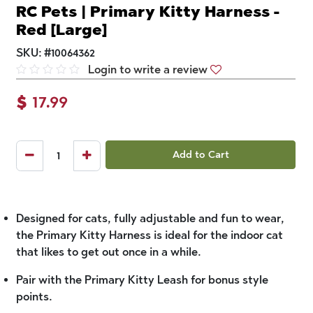
RC Pets | Primary Kitty Harness -
Red [Large]
SKU:
#
10064362
Login to write a review
$
17.99
Add to Cart
Designed for cats, fully adjustable and fun to wear,
the Primary Kitty Harness is ideal for the indoor cat
that likes to get out once in a while.
Pair with the Primary Kitty Leash for bonus style
points.