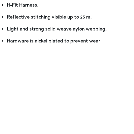
H-Fit Harness.
Reflective stitching visible up to 25 m.
Light and strong solid weave nylon webbing.
Hardware is nickel plated to prevent wear