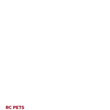
RC PETS