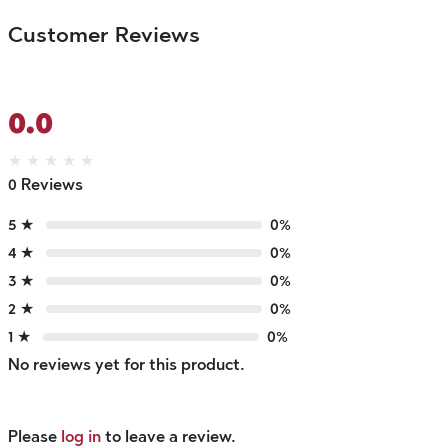
Customer Reviews
0.0
★
★
★
★
★
0 Reviews
5 ★
0%
4 ★
0%
3 ★
0%
2 ★
0%
1 ★
0%
No reviews yet for this product.
Please
log in
to leave a review.