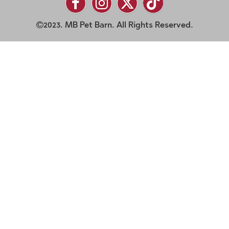
2023. MB Pet Barn. All Rights Reserved.