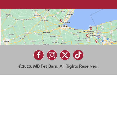
2023. MB Pet Barn. All Rights Reserved.