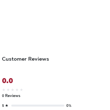
Customer Reviews
0.0
★
★
★
★
★
0 Reviews
5 ★
0%