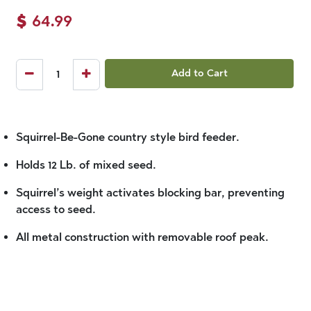
$
64.99
Add to Cart
Squirrel-Be-Gone country style bird feeder.
Holds 12 Lb. of mixed seed.
Squirrel’s weight activates blocking bar, preventing
access to seed.
All metal construction with removable roof peak.