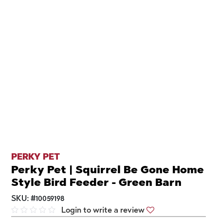
PERKY PET
Perky Pet | Squirrel Be Gone Home
Style Bird Feeder - Green Barn
SKU:
#
10059198
Login to write a review