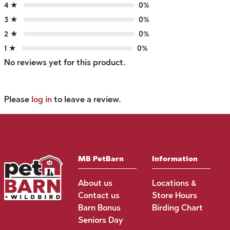
4 ★
0%
3 ★
0%
2 ★
0%
1 ★
0%
No reviews yet for this product.
Please
log in
to leave a review.
MB PetBarn
Information
About us
Locations &
Contact us
Store Hours
Barn Bonus
Birding Chart
Seniors Day