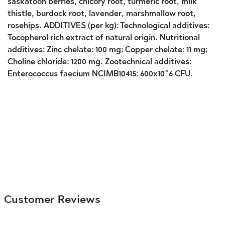
saskatoon berries, chicory root, turmeric root, milk
thistle, burdock root, lavender, marshmallow root,
rosehips. ADDITIVES (per kg): Technological additives:
Tocopherol rich extract of natural origin. Nutritional
additives: Zinc chelate: 100 mg; Copper chelate: 11 mg;
Choline chloride: 1200 mg. Zootechnical additives:
Enterococcus faecium NCIMB10415: 600x10^6 CFU.
Customer Reviews