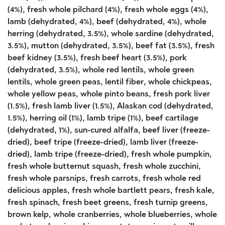
(4%), fresh whole pilchard (4%), fresh whole eggs (4%),
lamb (dehydrated, 4%), beef (dehydrated, 4%), whole
herring (dehydrated, 3.5%), whole sardine (dehydrated,
3.5%), mutton (dehydrated, 3.5%), beef fat (3.5%), fresh
beef kidney (3.5%), fresh beef heart (3.5%), pork
(dehydrated, 3.5%), whole red lentils, whole green
lentils, whole green peas, lentil fiber, whole chickpeas,
whole yellow peas, whole pinto beans, fresh pork liver
(1.5%), fresh lamb liver (1.5%), Alaskan cod (dehydrated,
1.5%), herring oil (1%), lamb tripe (1%), beef cartilage
(dehydrated, 1%), sun-cured alfalfa, beef liver (freeze-
dried), beef tripe (freeze-dried), lamb liver (freeze-
dried), lamb tripe (freeze-dried), fresh whole pumpkin,
fresh whole butternut squash, fresh whole zucchini,
fresh whole parsnips, fresh carrots, fresh whole red
delicious apples, fresh whole bartlett pears, fresh kale,
fresh spinach, fresh beet greens, fresh turnip greens,
brown kelp, whole cranberries, whole blueberries, whole