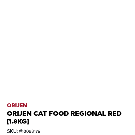
ORIJEN
ORIJEN CAT FOOD REGIONAL RED
[1.8KG]
SKU:
#
10058176