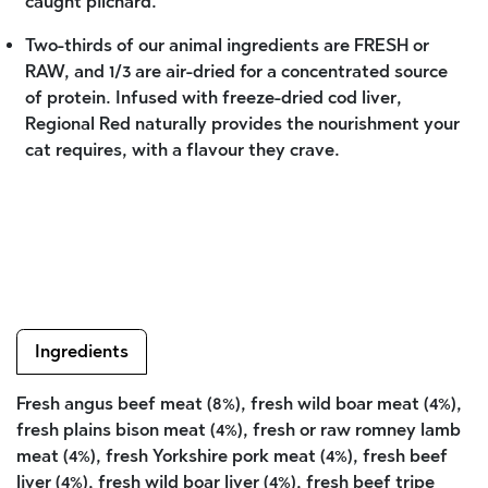
caught pilchard.
Two-thirds of our animal ingredients are FRESH or
RAW, and 1/3 are air-dried for a concentrated source
of protein. Infused with freeze-dried cod liver,
Regional Red naturally provides the nourishment your
cat requires, with a flavour they crave.
Ingredients
Fresh angus beef meat (8%), fresh wild boar meat (4%),
fresh plains bison meat (4%), fresh or raw romney lamb
meat (4%), fresh Yorkshire pork meat (4%), fresh beef
liver (4%), fresh wild boar liver (4%), fresh beef tripe