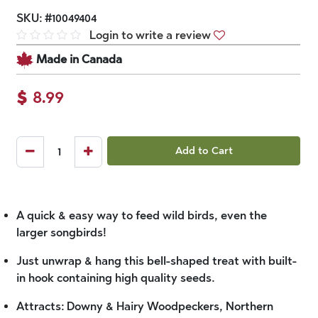
SKU:
#
10049404
Login to write a review
Made in Canada
$
8.99
Add to Cart
A quick & easy way to feed wild birds, even the
larger songbirds!
Just unwrap & hang this bell-shaped treat with built-
in hook containing high quality seeds.
Attracts: Downy & Hairy Woodpeckers, Northern