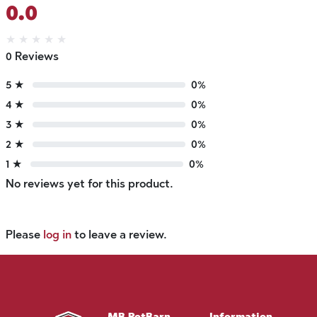
0.0
★
★
★
★
★
0 Reviews
5 ★
0%
4 ★
0%
3 ★
0%
2 ★
0%
1 ★
0%
No reviews yet for this product.
Please
log in
to leave a review.
MB PetBarn
Information