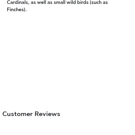
Cardinals, as well as small wild birds (such as
Finches).
Customer Reviews