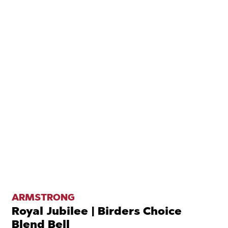
ARMSTRONG
Royal Jubilee | Birders Choice
Blend Bell