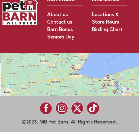
About us
Locations &
Contact us
Store Hours
Barn Bonus
Birding Chart
Seniors Day
2023. MB Pet Barn. All Rights Reserved.