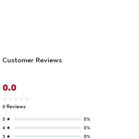
Customer Reviews
0.0
★
★
★
★
★
0 Reviews
5 ★
0%
4 ★
0%
3 ★
0%