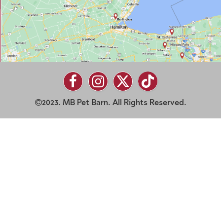
2023. MB Pet Barn. All Rights Reserved.