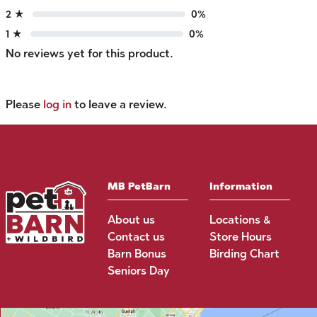
2 ★
0%
1 ★
0%
No reviews yet for this product.
Please
log in
to leave a review.
MB PetBarn
Information
About us
Locations &
Contact us
Store Hours
Barn Bonus
Birding Chart
Seniors Day