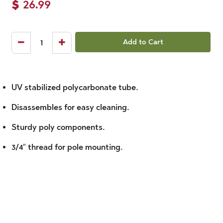
$
26.99
Add to Cart
UV stabilized polycarbonate tube.
Disassembles for easy cleaning.
Sturdy poly components.
3/4″ thread for pole mounting.