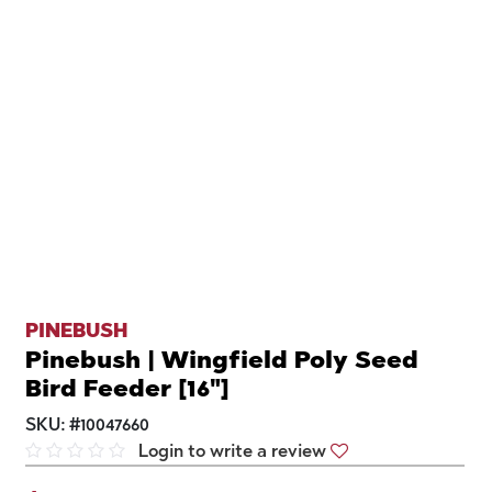
PINEBUSH
Pinebush | Wingfield Poly Seed
Bird Feeder [16"]
SKU:
#
10047660
Login to write a review