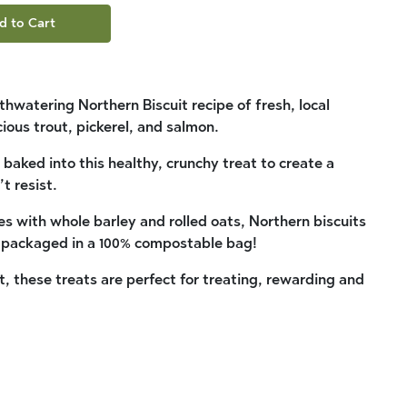
d to Cart
watering Northern Biscuit recipe of fresh, local
cious trout, pickerel, and salmon.
 baked into this healthy, crunchy treat to create a
t resist.
s with whole barley and rolled oats, Northern biscuits
d packaged in a 100% compostable bag!
it, these treats are perfect for treating, rewarding and