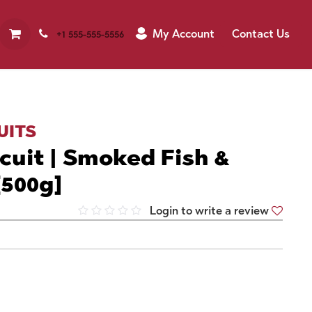
My Account
Contact Us
+1 555-555-5556
UITS
cuit | Smoked Fish &
[500g]
Login to write a review