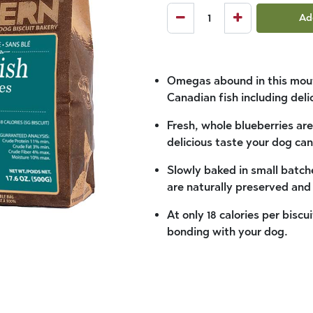
Ad
Omegas abound in this mouth
Canadian fish including deli
Fresh, whole blueberries are
delicious taste your dog can’
Slowly baked in small batche
are naturally preserved an
At only 18 calories per biscu
bonding with your dog.