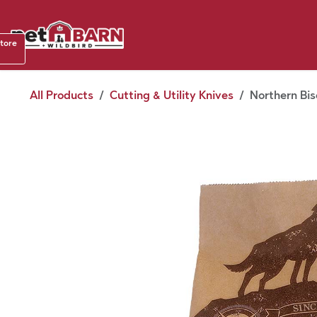
Skip to Content
Shop b
store
August
All Products
Cutting & Utility Knives
Northern Bis