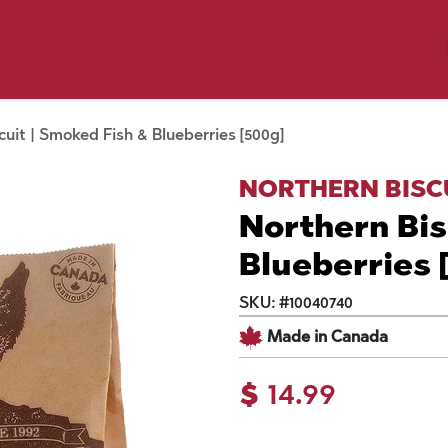
y Pet
Shop by Brand
Dog Wash
 Flyer Deals
cuit | Smoked Fish & Blueberries [500g]
NORTHERN BISC
Northern Bis
Blueberries 
SKU:
#
10040740
Made in Canada
$
14.99