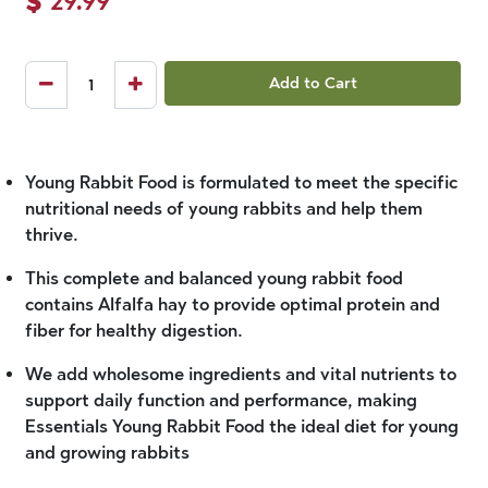
Add to Cart
Young Rabbit Food is formulated to meet the specific
nutritional needs of young rabbits and help them
thrive.
This complete and balanced young rabbit food
contains Alfalfa hay to provide optimal protein and
fiber for healthy digestion.
We add wholesome ingredients and vital nutrients to
support daily function and performance, making
Essentials Young Rabbit Food the ideal diet for young
and growing rabbits