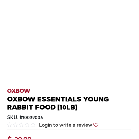
OXBOW
OXBOW ESSENTIALS YOUNG
RABBIT FOOD [10LB]
SKU:
#
10039006
Login to write a review
$
29.99