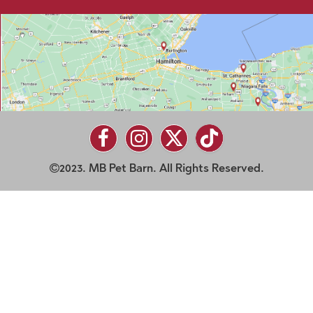
2023. MB Pet Barn. All Rights Reserved.