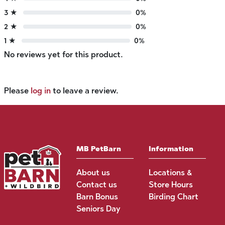
3 ★
0%
2 ★
0%
1 ★
0%
No reviews yet for this product.
Please
log in
to leave a review.
MB PetBarn
Information
About us
Locations &
Contact us
Store Hours
Barn Bonus
Birding Chart
Seniors Day