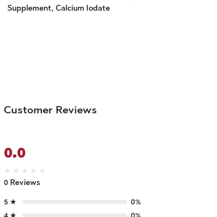
Supplement, Calcium Iodate
Customer Reviews
0.0
★
★
★
★
★
0 Reviews
5 ★
0%
4 ★
0%