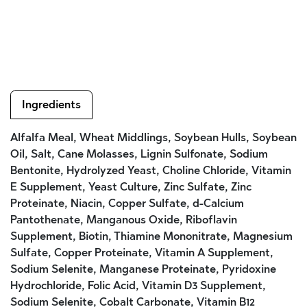
Ingredients
Alfalfa Meal, Wheat Middlings, Soybean Hulls, Soybean
Oil, Salt, Cane Molasses, Lignin Sulfonate, Sodium
Bentonite, Hydrolyzed Yeast, Choline Chloride, Vitamin
E Supplement, Yeast Culture, Zinc Sulfate, Zinc
Proteinate, Niacin, Copper Sulfate, d-Calcium
Pantothenate, Manganous Oxide, Riboflavin
Supplement, Biotin, Thiamine Mononitrate, Magnesium
Sulfate, Copper Proteinate, Vitamin A Supplement,
Sodium Selenite, Manganese Proteinate, Pyridoxine
Hydrochloride, Folic Acid, Vitamin D3 Supplement,
Sodium Selenite, Cobalt Carbonate, Vitamin B12