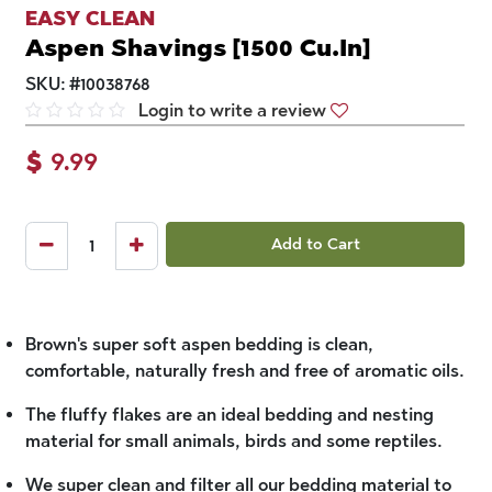
EASY CLEAN
Aspen Shavings [1500 Cu.In]
SKU:
#
10038768
Login to write a review
$
9.99
Add to Cart
Brown's super soft aspen bedding is clean,
comfortable, naturally fresh and free of aromatic oils.
The fluffy flakes are an ideal bedding and nesting
material for small animals, birds and some reptiles.
We super clean and filter all our bedding material to