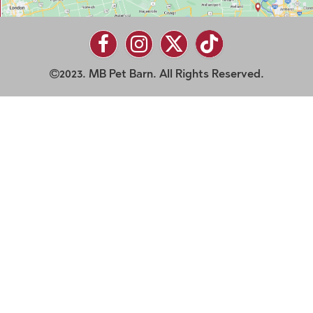
2023. MB Pet Barn. All Rights Reserved.