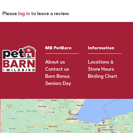
Please
log in
to leave a review.
MB PetBarn
Information
About us
Locations &
Contact us
Store Hours
Barn Bonus
Birding Chart
Seniors Day