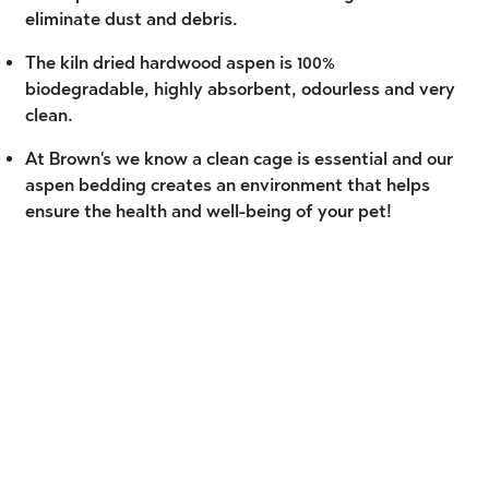
eliminate dust and debris.
The kiln dried hardwood aspen is 100%
biodegradable, highly absorbent, odourless and very
clean.
At Brown's we know a clean cage is essential and our
aspen bedding creates an environment that helps
ensure the health and well-being of your pet!