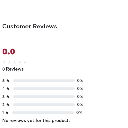
Customer Reviews
0.0
★
★
★
★
★
0 Reviews
5 ★
0%
4 ★
0%
3 ★
0%
2 ★
0%
1 ★
0%
No reviews yet for this product.