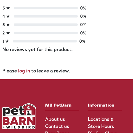
5 ★
0%
4 ★
0%
3 ★
0%
2 ★
0%
1 ★
0%
No reviews yet for this product.
Please
log in
to leave a review.
MB PetBarn
Information
About us
Locations &
Contact us
Store Hours