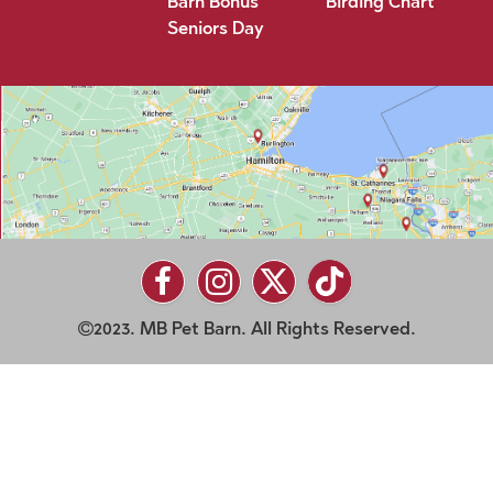
Barn Bonus
Birding Chart
Seniors Day
2023. MB Pet Barn. All Rights Reserved.