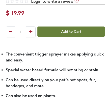
Login to write a review
$
19.99
Add to Cart
The convenient trigger sprayer makes applying quick
and easy.
Special water based formula will not sting or stain.
Can be used directly on your pet’s hot spots, fur,
bandages, and more.
Can also be used on plants.