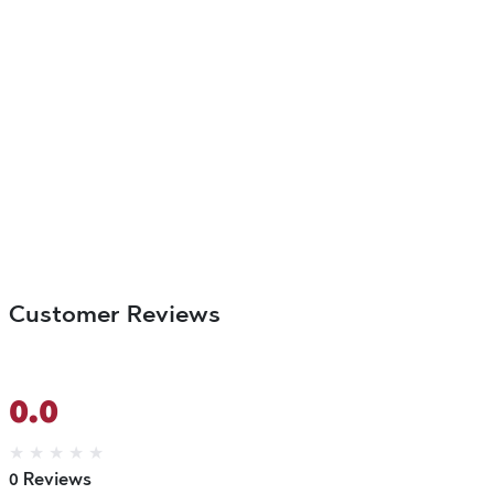
Customer Reviews
0.0
★
★
★
★
★
0 Reviews