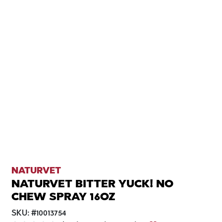
NATURVET
NATURVET BITTER YUCK! NO
CHEW SPRAY 16OZ
SKU:
#
10013754