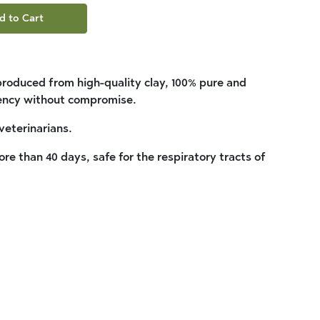
d to Cart
 produced from high-quality clay, 100% pure and
iency without compromise.
veterinarians.
re than 40 days, safe for the respiratory tracts of