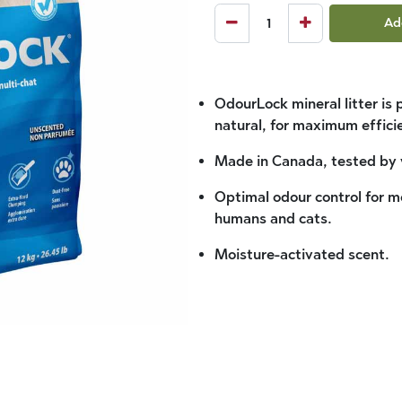
Ad
OdourLock mineral litter is
natural, for maximum effic
Made in Canada, tested by 
Optimal odour control for mo
humans and cats.
Moisture-activated scent.