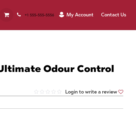
My Account
Contact Us
+1 555-555-5556
Ultimate Odour Control
Login to write a review