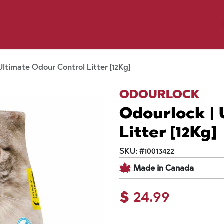
y Pet
Shop by Brand
Dog Wash
 Flyer Deals
Ultimate Odour Control Litter [12Kg]
ODOURLOCK
Odourlock | 
Litter [12Kg]
SKU:
#
10013422
Made in Canada
$
24.99