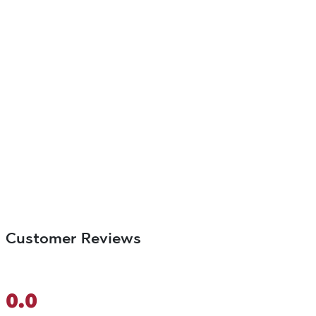
Customer Reviews
0.0