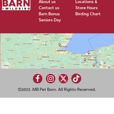
About us
Locations &
Contact us
Store Hours
Barn Bonus
Birding Chart
Seniors Day
2023. MB Pet Barn. All Rights Reserved.