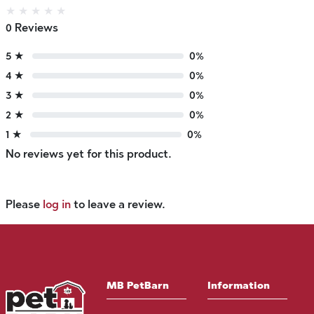
★
★
★
★
★
0 Reviews
5 ★
0%
4 ★
0%
3 ★
0%
2 ★
0%
1 ★
0%
No reviews yet for this product.
Please
log in
to leave a review.
MB PetBarn
Information