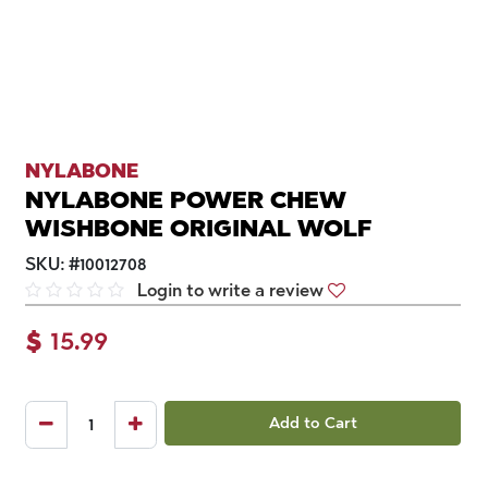
NYLABONE
NYLABONE POWER CHEW
WISHBONE ORIGINAL WOLF
SKU:
#
10012708
Login to write a review
$
15.99
Add to Cart