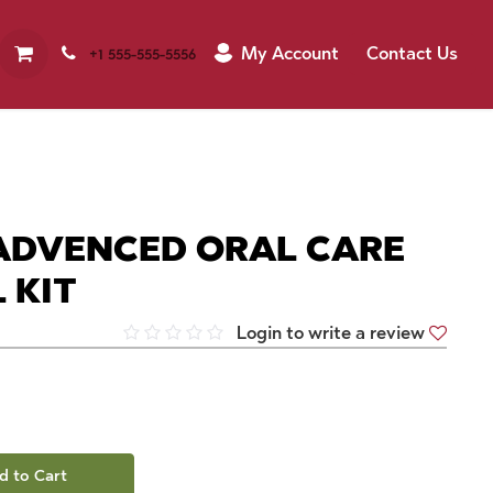
My Account
Contact Us
+1 555-555-5556
ADVENCED ORAL CARE
 KIT
Login to write a review
d to Cart