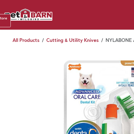
Skip to Content
Shop b
store
August
All Products
Cutting & Utility Knives
NYLABONE 