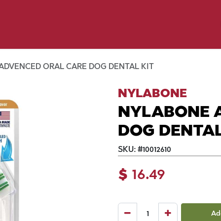
y Pet
Shop by Brand
Dog Wash
 Flyer Deals
ADVENCED ORAL CARE DOG DENTAL KIT
NYLABONE
NYLABONE 
DOG DENTAL
SKU:
#
10012610
$
16.49
Ad