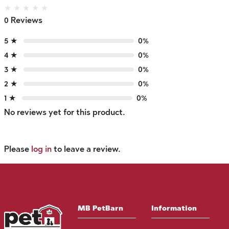
★
★
★
★
★
0 Reviews
5 ★
0%
4 ★
0%
3 ★
0%
2 ★
0%
1 ★
0%
No reviews yet for this product.
Please
log in
to leave a review.
MB PetBarn
Information