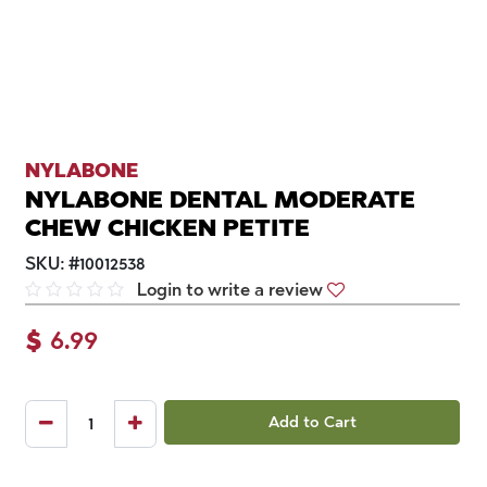
NYLABONE
NYLABONE DENTAL MODERATE
CHEW CHICKEN PETITE
SKU:
#
10012538
Login to write a review
$
6.99
Add to Cart