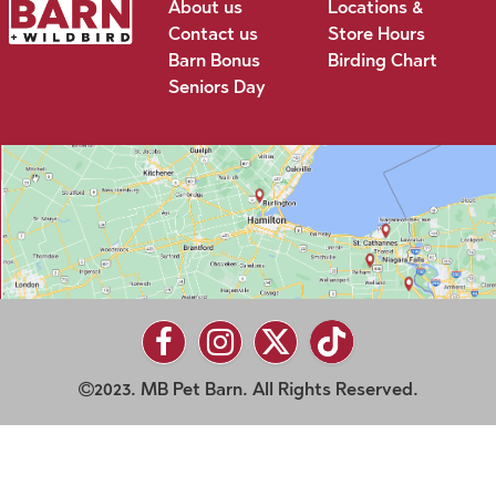
About us
Locations &
Contact us
Store Hours
Barn Bonus
Birding Chart
Seniors Day
2023. MB Pet Barn. All Rights Reserved.