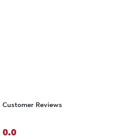
Customer Reviews
0.0