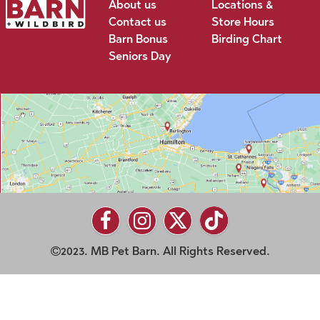
About us
Locations &
Contact us
Store Hours
Barn Bonus
Birding Chart
Seniors Day
2023. MB Pet Barn. All Rights Reserved.