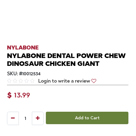
NYLABONE
NYLABONE DENTAL POWER CHEW
DINOSAUR CHICKEN GIANT
SKU:
#
10012534
Login to write a review
$
13.99
Add to Cart