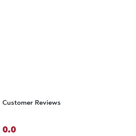
Customer Reviews
0.0