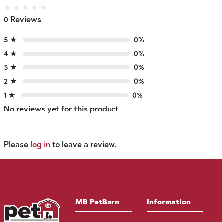
★
★
★
★
★
0 Reviews
5 ★
0%
4 ★
0%
3 ★
0%
2 ★
0%
1 ★
0%
No reviews yet for this product.
Please
log in
to leave a review.
MB PetBarn
Information