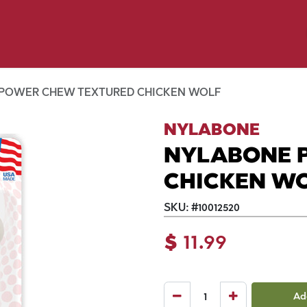
y Pet
Shop by Brand
Dog Wash
 Flyer Deals
POWER CHEW TEXTURED CHICKEN WOLF
NYLABONE
NYLABONE 
CHICKEN W
SKU:
#
10012520
$
11.99
Ad