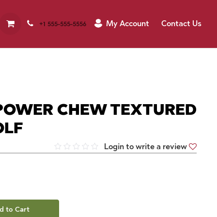
My Account
Contact Us
+1 555-555-5556
POWER CHEW TEXTURED
OLF
Login to write a review
d to Cart