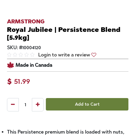
ARMSTRONG
Royal Jubilee | Persistence Blend
[5.9kg]
SKU:
#
10004120
Login to write a review
Made in Canada
$
51.99
Add to Cart
This Persistence premium blend is loaded with nuts,