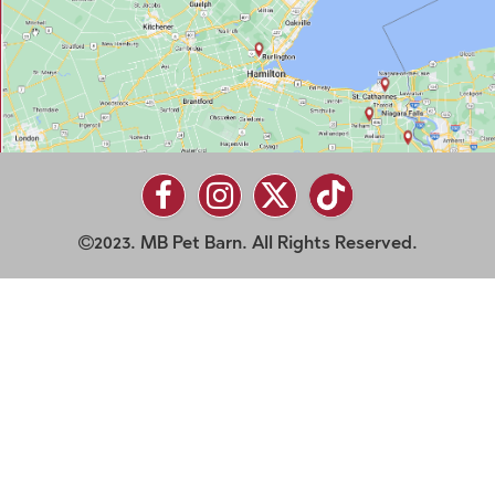
2023. MB Pet Barn. All Rights Reserved.