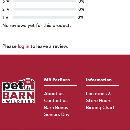
3 ★
0%
2 ★
0%
1 ★
0%
No reviews yet for this product.
Please
log in
to leave a review.
MB PetBarn
Information
About us
Locations &
Contact us
Store Hours
Barn Bonus
Birding Chart
Seniors Day