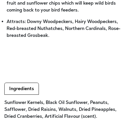
fruit and sunflower chips which will keep wild birds
coming back to your bird feeders.
Attracts: Downy Woodpeckers, Hairy Woodpeckers,
Red-breasted Nuthatches, Northern Cardinals, Rose-
breasted Grosbeak.
Ingredients
Sunflower Kernels, Black Oil Sunflower, Peanuts,
Safflower, Dried Raisins, Walnuts, Dried Pineapples,
Dried Cranberries, Artificial Flavour (scent).