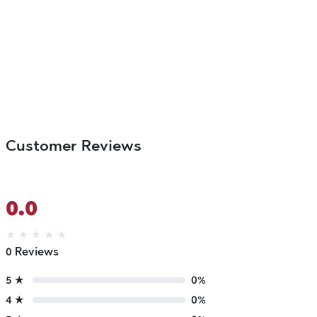
Customer Reviews
0.0
★
★
★
★
★
0 Reviews
5 ★
0%
4 ★
0%