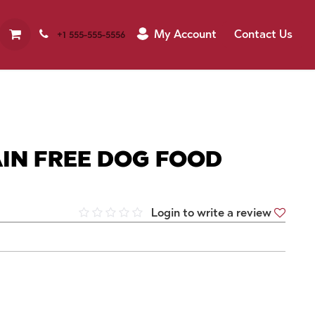
My Account
Contact Us
+1 555-555-5556
IN FREE DOG FOOD
Login to write a review