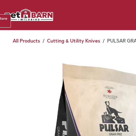
Skip to Content
Shop b
store
August
All Products
Cutting & Utility Knives
PULSAR GRA