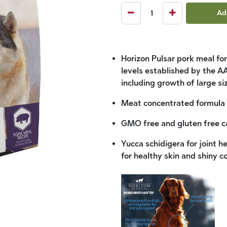
Ad
Horizon Pulsar pork meal for
levels established by the AA
including growth of large si
Meat concentrated formula w
GMO free and gluten free ca
Yucca schidigera for joint 
for healthy skin and shiny c