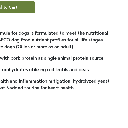
d to Cart
mula for dogs is formulated to meet the nutritional
FCO dog food nutrient profiles for all life stages
ze dogs (70 lbs or more as an adult)
ith pork protein as single animal protein source
rbohydrates utilizing red lentils and peas
health and inflammation mitigation, hydrolyzed yeast
oat &added taurine for heart health