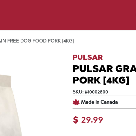
y Pet
Shop by Brand
Dog Wash
 Flyer Deals
IN FREE DOG FOOD PORK [4KG]
PULSAR
PULSAR GRA
PORK [4KG]
SKU:
#
10002800
Made in Canada
$
29.99