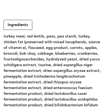
Ingredients
turkey meal, red lentils, peas, pea starch, turkey,
chicken fat (preserved with mixed tocopherols, source
of vitamin e), flaxseed, egg product, carrots, apples,
broccoli, bok choy, cabbage, blueberries, cranberries,
fructooligosaccharides, hydrolyzed yeast, dried yucca
schidigera extract, taurine, dried aspergillus niger
fermentation extract, drien aspergillus oryzae extract,
pineapple, dried trichoderma longibrachiatum
fermentation extract, dried rhizopus oryzae
fermentation extract, dried enterococcus faecium
fermentation product, dried lactobacillus casei
fermentation product, dried lactobacillus acidophilus
fermentation product, dried bifidobacterium bifidum