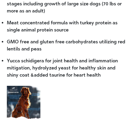
stages including growth of large size dogs (70 lbs or
more as an adult)
Meat concentrated formula with turkey protein as
single animal protein source
GMO free and gluten free carbohydrates utilizing red
lentils and peas
Yucca schidigera for joint health and inflammation
mitigation, hydrolyzed yeast for healthy skin and
shiny coat &added taurine for heart health