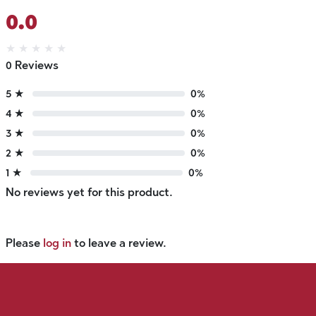
0.0
★
★
★
★
★
0 Reviews
5 ★
0%
4 ★
0%
3 ★
0%
2 ★
0%
1 ★
0%
No reviews yet for this product.
Please
log in
to leave a review.