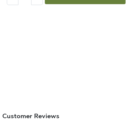
Customer Reviews