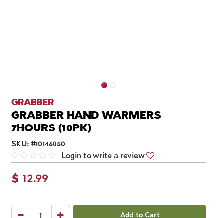
GRABBER
GRABBER HAND WARMERS
7HOURS (10PK)
SKU:
#
10146050
Login to write a review
$
12.99
Add to Cart