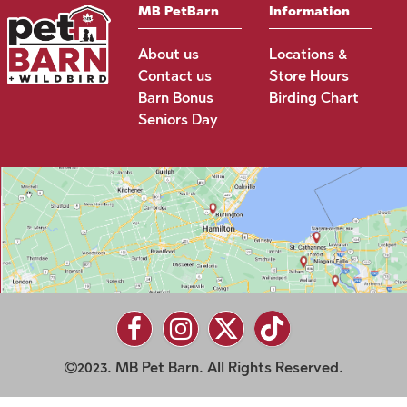
MB PetBarn
Information
About us
Locations &
Contact us
Store Hours
Barn Bonus
Birding Chart
Seniors Day
2023. MB Pet Barn. All Rights Reserved.